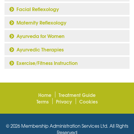
Facial Reflexology
Maternity Reflexology
Ayurveda for Women
Ayurvedic Therapies
Exercise/Fitness Instruction
Home
Treatment Guide
Terms
Privacy
Cookies
© 2026 Membership Administration Services Ltd. All Rights
Reserved