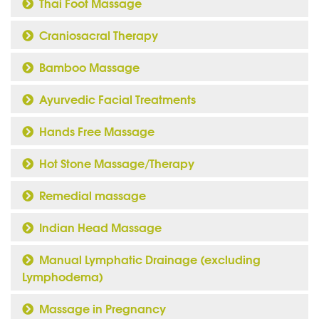
Thai Foot Massage
Craniosacral Therapy
Bamboo Massage
Ayurvedic Facial Treatments
Hands Free Massage
Hot Stone Massage/Therapy
Remedial massage
Indian Head Massage
Manual Lymphatic Drainage (excluding
Lymphodema)
Massage in Pregnancy