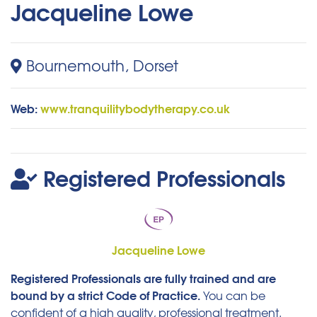
Jacqueline Lowe
Bournemouth, Dorset
Web:
www.tranquilitybodytherapy.co.uk
Registered Professionals
Jacqueline Lowe
Registered Professionals are fully trained and are
bound by a strict Code of Practice.
You can be
confident of a high quality, professional treatment.