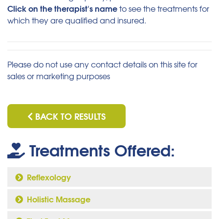
Click on the therapist's name
to see the treatments for
which they are qualified and insured.
Please do not use any contact details on this site for
sales or marketing purposes
BACK TO RESULTS
Treatments Offered:
Reflexology
Holistic Massage