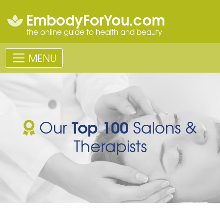
EmbodyForYou.com
the online guide to health and beauty
MENU
Top 100
Our
Salons &
Therapists