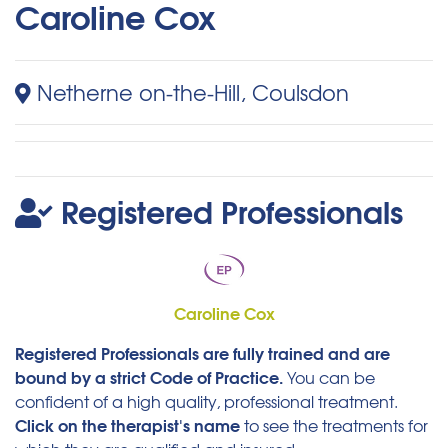
Caroline Cox
Netherne on-the-Hill, Coulsdon
Registered Professionals
Caroline Cox
Registered Professionals are fully trained and are
bound by a strict Code of Practice.
You can be
confident of a high quality, professional treatment.
Click on the therapist's name
to see the treatments for