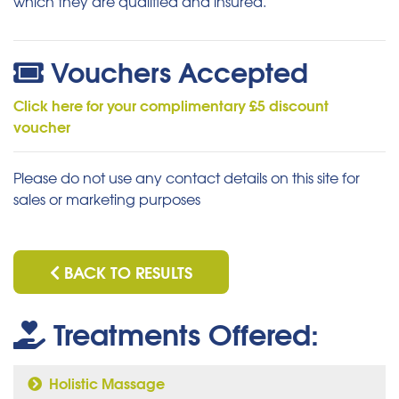
which they are qualified and insured.
Vouchers Accepted
Click here for your complimentary £5 discount
voucher
Please do not use any contact details on this site for
sales or marketing purposes
BACK TO RESULTS
Treatments Offered:
Holistic Massage