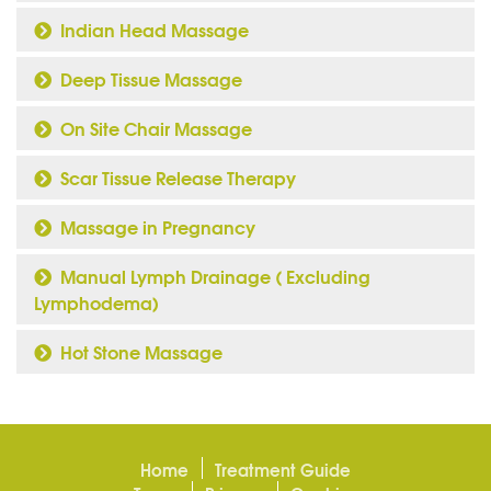
Indian Head Massage
Deep Tissue Massage
On Site Chair Massage
Scar Tissue Release Therapy
Massage in Pregnancy
Manual Lymph Drainage ( Excluding
Lymphodema)
Hot Stone Massage
Home
Treatment Guide