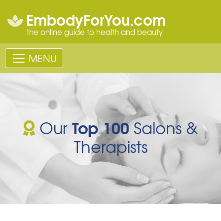
EmbodyForYou.com
the online guide to health and beauty
MENU
Top 100
Our
Salons &
Therapists