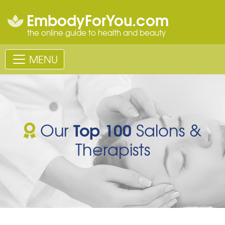
EmbodyForYou.com
the online guide to health and beauty
MENU
Top 100
Our
Salons &
Therapists