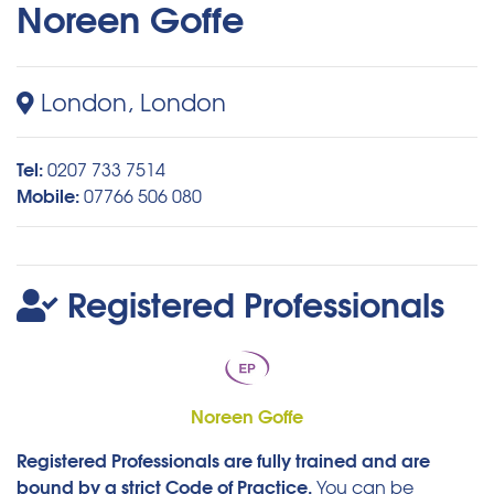
Noreen Goffe
London, London
Tel:
0207 733 7514
Mobile:
07766 506 080
Registered Professionals
Noreen Goffe
Registered Professionals are fully trained and are
bound by a strict Code of Practice.
You can be