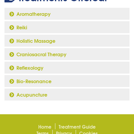
Aromatherapy
Reiki
Holistic Massage
Craniosacral Therapy
Reflexology
Bio-Resonance
Acupuncture
Home
Treatment Guide
Terms
Privacy
Cookies