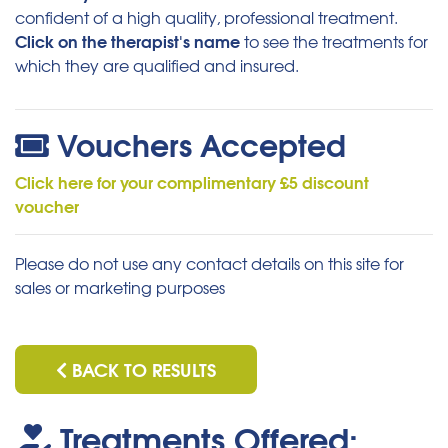
confident of a high quality, professional treatment.
Click on the therapist's name
to see the treatments for
which they are qualified and insured.
Vouchers Accepted
Click here for your complimentary £5 discount
voucher
Please do not use any contact details on this site for
sales or marketing purposes
BACK TO RESULTS
Treatments Offered: