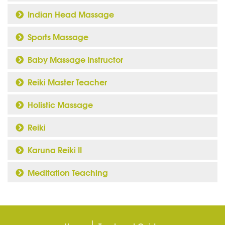
Indian Head Massage
Sports Massage
Baby Massage Instructor
Reiki Master Teacher
Holistic Massage
Reiki
Karuna Reiki II
Meditation Teaching