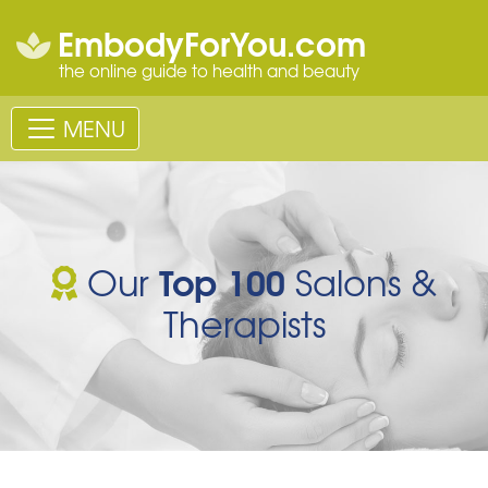
EmbodyForYou.com
the online guide to health and beauty
MENU
Top 100
Our
Salons &
Therapists