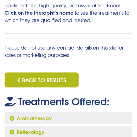
confident of a high quality, professional treatment.
Click on the therapist's name
to see the treatments for
which they are qualified and insured.
Please do not use any contact details on this site for
sales or marketing purposes
BACK TO RESULTS
Treatments Offered:
Aromatherapy
Reflexology