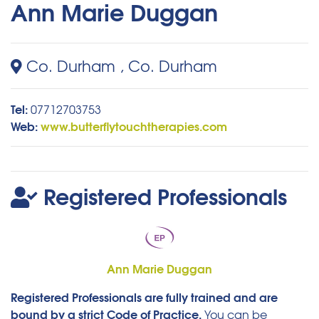
Ann Marie Duggan
Co. Durham , Co. Durham
Tel:
07712703753
Web:
www.butterflytouchtherapies.com
Registered Professionals
Ann Marie Duggan
Registered Professionals are fully trained and are
bound by a strict Code of Practice.
You can be