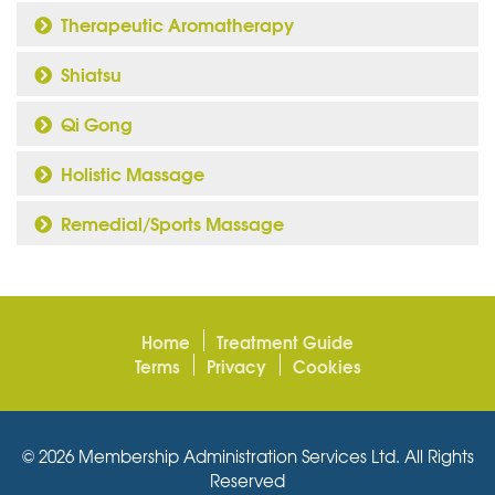
Therapeutic Aromatherapy
Shiatsu
Qi Gong
Holistic Massage
Remedial/Sports Massage
Home
Treatment Guide
Terms
Privacy
Cookies
© 2026 Membership Administration Services Ltd. All Rights
Reserved