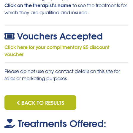
Click on the therapist's name
to see the treatments for
which they are qualified and insured.
Vouchers Accepted
Click here for your complimentary £5 discount
voucher
Please do not use any contact details on this site for
sales or marketing purposes
BACK TO RESULTS
Treatments Offered: