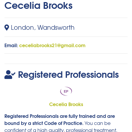
Cecelia Brooks
London, Wandsworth
Email:
ceceliabrooks21@gmail.com
Registered Professionals
Cecelia Brooks
Registered Professionals are fully trained and are
bound by a strict Code of Practice.
You can be
confident of a high quality, professional treatment.