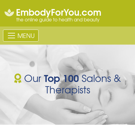
EmbodyForYou.com
the online guide to health and beauty
MENU
Top 100
Our
Salons &
Therapists