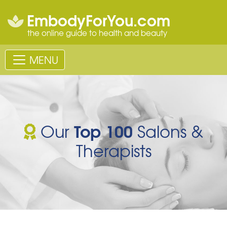
EmbodyForYou.com
the online guide to health and beauty
MENU
Top 100
Our
Salons &
Therapists