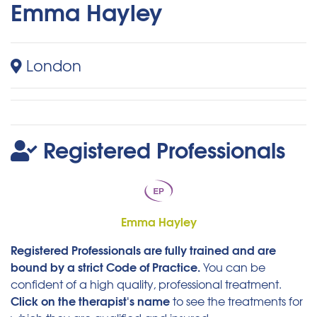
Emma Hayley
London
Registered Professionals
Emma Hayley
Registered Professionals are fully trained and are
bound by a strict Code of Practice.
You can be
confident of a high quality, professional treatment.
Click on the therapist's name
to see the treatments for