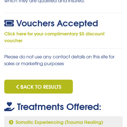
which they are qualified and insured.
Vouchers Accepted
Click here for your complimentary £5 discount
voucher
Please do not use any contact details on this site for
sales or marketing purposes
BACK TO RESULTS
Treatments Offered:
Somatic Experiencing (Trauma Healing)