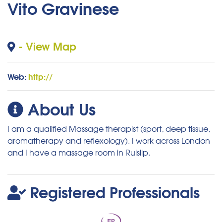
Vito Gravinese
- View Map
Web:
http://
About Us
I am a qualified Massage therapist (sport, deep tissue,
aromatherapy and reflexology). I work across London
and I have a massage room in Ruislip.
Registered Professionals