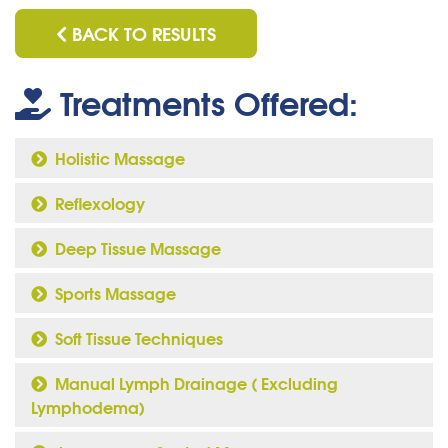
BACK TO RESULTS
Treatments Offered:
Holistic Massage
Reflexology
Deep Tissue Massage
Sports Massage
Soft Tissue Techniques
Manual Lymph Drainage ( Excluding
Lymphodema)