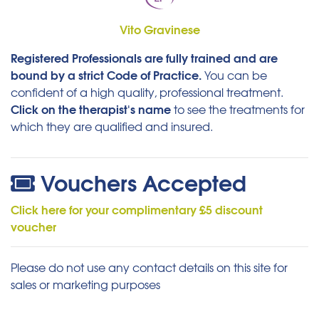
Vito Gravinese
Registered Professionals are fully trained and are
bound by a strict Code of Practice.
You can be
confident of a high quality, professional treatment.
Click on the therapist's name
to see the treatments for
which they are qualified and insured.
Vouchers Accepted
Click here for your complimentary £5 discount
voucher
Please do not use any contact details on this site for
sales or marketing purposes