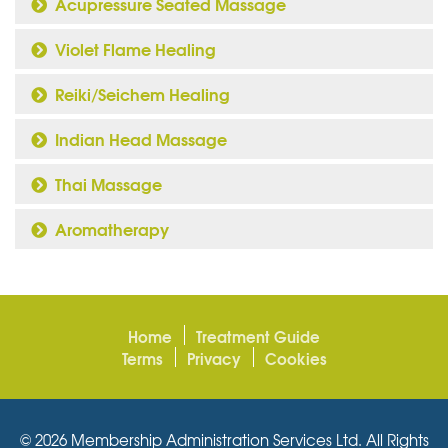
Acupressure Seated Massage
Violet Flame Healing
Reiki/Seichem Healing
Indian Head Massage
Thai Massage
Aromatherapy
Home
Treatment Guide
Terms
Privacy
Cookies
© 2026 Membership Administration Services Ltd. All Rights