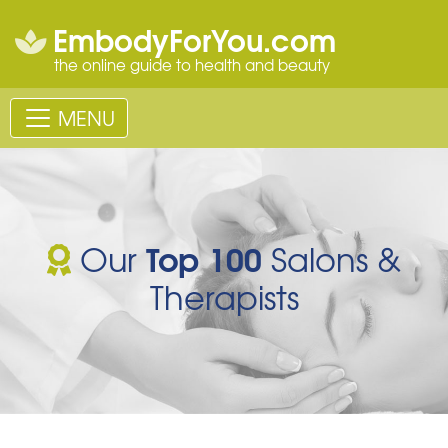
EmbodyForYou.com
the online guide to health and beauty
MENU
Top 100
Our
Salons &
Therapists