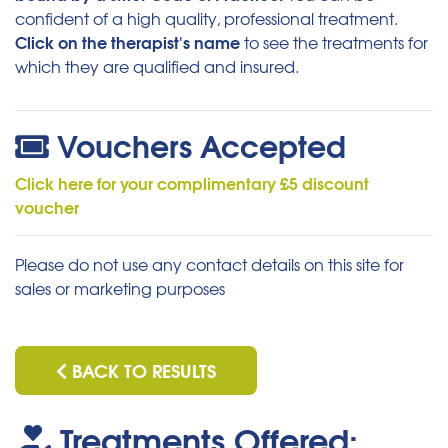
confident of a high quality, professional treatment.
Click on the therapist's name
to see the treatments for
which they are qualified and insured.
Vouchers Accepted
Click here for your complimentary £5 discount
voucher
Please do not use any contact details on this site for
sales or marketing purposes
BACK TO RESULTS
Treatments Offered: