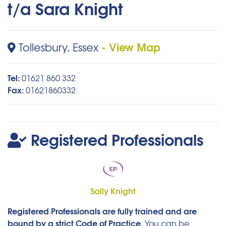
t/a Sara Knight
- View Map
Tollesbury, Essex
Tel:
01621 860 332
Fax:
01621860332
Registered Professionals
Sally Knight
Registered Professionals are fully trained and are
bound by a strict Code of Practice.
You can be