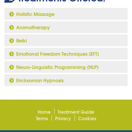
Holistic Massage
Aromatherapy
Reiki
Emotional Freedom Techniques (EFT)
Neuro-Linguistic Programming (NLP)
Ericksonian Hypnosis
Home
Treatment Guide
Terms
Privacy
Cookies