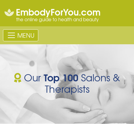
EmbodyForYou.com
the online guide to health and beauty
MENU
Top 100
Our
Salons &
Therapists