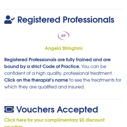
Registered Professionals
Angela Stringhini
Registered Professionals are fully trained and are
bound by a strict Code of Practice.
You can be
confident of a high quality, professional treatment.
Click on the therapist's name
to see the treatments for
which they are qualified and insured.
Vouchers Accepted
Click here for your complimentary £5 discount
voucher