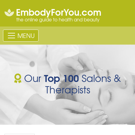
EmbodyForYou.com
the online guide to health and beauty
MENU
Top 100
Our
Salons &
Therapists