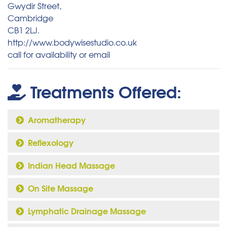
Gwydir Street,
Cambridge
CB1 2LJ.
http://www.bodywisestudio.co.uk
call for availability or email
Treatments Offered:
Aromatherapy
Reflexology
Indian Head Massage
On Site Massage
Lymphatic Drainage Massage