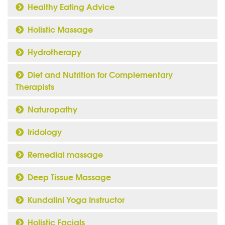
Healthy Eating Advice
Holistic Massage
Hydrotherapy
Diet and Nutrition for Complementary
Therapists
Naturopathy
Iridology
Remedial massage
Deep Tissue Massage
Kundalini Yoga Instructor
Holistic Facials