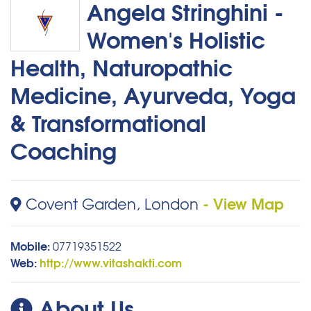
Angela Stringhini -
Women's Holistic
Health, Naturopathic
Medicine, Ayurveda, Yoga
& Transformational
Coaching
- View Map
Covent Garden, London
Mobile:
07719351522
Web:
http://www.vitashakti.com
About Us