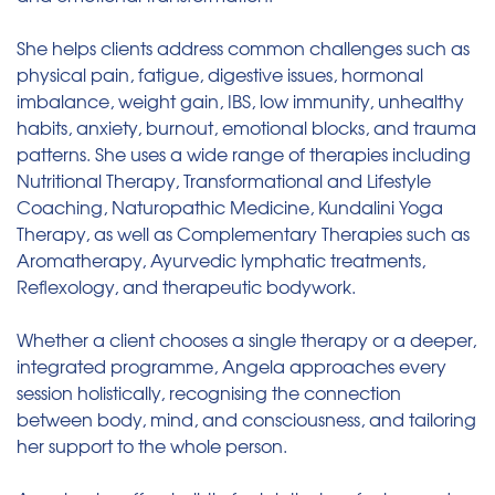
She helps clients address common challenges such as
physical pain, fatigue, digestive issues, hormonal
imbalance, weight gain, IBS, low immunity, unhealthy
habits, anxiety, burnout, emotional blocks, and trauma
patterns. She uses a wide range of therapies including
Nutritional Therapy, Transformational and Lifestyle
Coaching, Naturopathic Medicine, Kundalini Yoga
Therapy, as well as Complementary Therapies such as
Aromatherapy, Ayurvedic lymphatic treatments,
Reflexology, and therapeutic bodywork.
Whether a client chooses a single therapy or a deeper,
integrated programme, Angela approaches every
session holistically, recognising the connection
between body, mind, and consciousness, and tailoring
her support to the whole person.