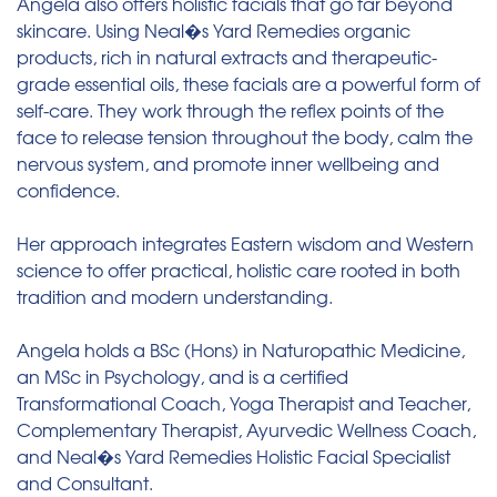
Angela also offers holistic facials that go far beyond
skincare. Using Neal�s Yard Remedies organic
products, rich in natural extracts and therapeutic-
grade essential oils, these facials are a powerful form of
self-care. They work through the reflex points of the
face to release tension throughout the body, calm the
nervous system, and promote inner wellbeing and
confidence.
Her approach integrates Eastern wisdom and Western
science to offer practical, holistic care rooted in both
tradition and modern understanding.
Angela holds a BSc (Hons) in Naturopathic Medicine,
an MSc in Psychology, and is a certified
Transformational Coach, Yoga Therapist and Teacher,
Complementary Therapist, Ayurvedic Wellness Coach,
and Neal�s Yard Remedies Holistic Facial Specialist
and Consultant.