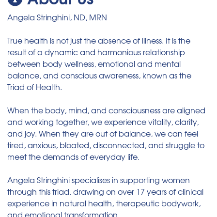
Angela Stringhini, ND, MRN
True health is not just the absence of illness. It is the
result of a dynamic and harmonious relationship
between body wellness, emotional and mental
balance, and conscious awareness, known as the
Triad of Health.
When the body, mind, and consciousness are aligned
and working together, we experience vitality, clarity,
and joy. When they are out of balance, we can feel
tired, anxious, bloated, disconnected, and struggle to
meet the demands of everyday life.
Angela Stringhini specialises in supporting women
through this triad, drawing on over 17 years of clinical
experience in natural health, therapeutic bodywork,
and emotional transformation.