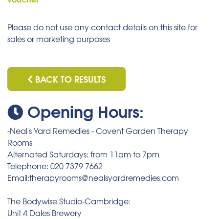
Please do not use any contact details on this site for
sales or marketing purposes
BACK TO RESULTS
Opening Hours:
-Neal's Yard Remedies - Covent Garden Therapy
Rooms
Alternated Saturdays: from 11am to 7pm
Telephone: 020 7379 7662
Email:therapyrooms@nealsyardremedies.com
The Bodywise Studio-Cambridge:
Unit 4 Dales Brewery