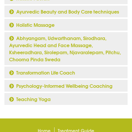
Ayurvedic Beauty and Body Care techniques
Holistic Massage
Abhyangam, Udwarthanam, Sirodhara,
Ayurvedic Head and Face Massage,
Ksheeradhara, Sirolepam, Njavaralepam, Pitchu,
Choorna Pinda Sweda
Transformation Life Coach
Psychology-Informed Wellbeing Coaching
Teaching Yoga
Home
Treatment Guide