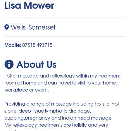
Lisa Mower
Wells, Somerset
Mobile:
07515 493715
About Us
I offer massage and reflexology within my treatment
room at home and can travel to visit to your home,
workplace or event.
Providing a range of massage including holistic, hot
stone, deep tissue lymphatic drainage,
cupping,pregnancy and Indian head massage.
My reflexology treatments are holistic and very