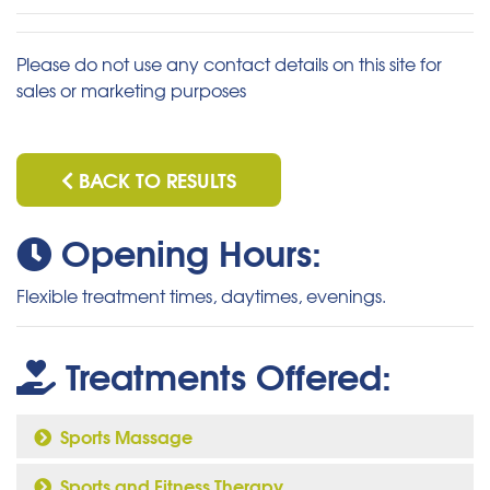
Please do not use any contact details on this site for
sales or marketing purposes
BACK TO RESULTS
Opening Hours:
Flexible treatment times, daytimes, evenings.
Treatments Offered:
Sports Massage
Sports and Fitness Therapy