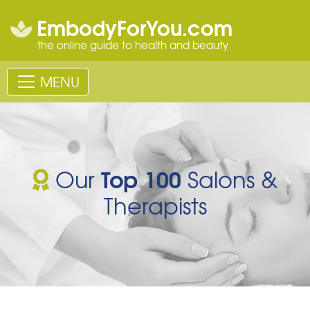
EmbodyForYou.com
the online guide to health and beauty
MENU
Top 100
Our
Salons &
Therapists