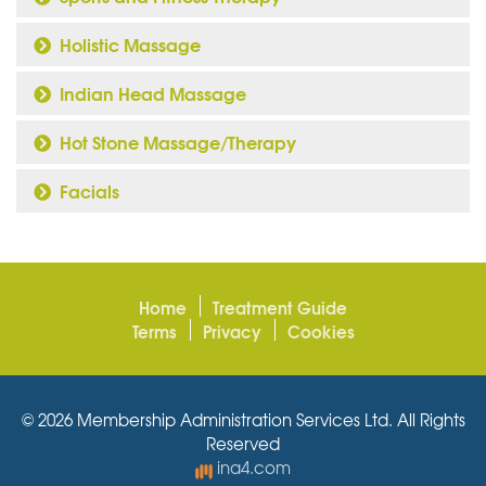
Holistic Massage
Indian Head Massage
Hot Stone Massage/Therapy
Facials
Home
Treatment Guide
Terms
Privacy
Cookies
© 2026 Membership Administration Services Ltd. All Rights
Reserved
ina4.com