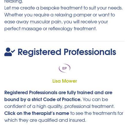
relaxing.
Let me create a bespoke treatment to suit your needs.
Whether you require a relaxing pamper or want to
ease away muscular pain, you will receive your
perfect massage or reflexology treatment.
Registered Professionals
Lisa Mower
Registered Professionals are fully trained and are
bound by a strict Code of Practice.
You can be
confident of a high quality, professional treatment.
Click on the therapist's name
to see the treatments for
which they are qualified and insured.