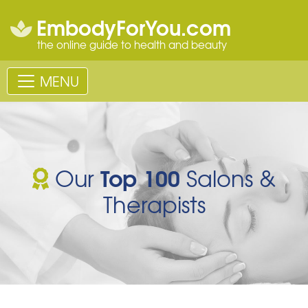
EmbodyForYou.com
the online guide to health and beauty
MENU
Top 100
Our
Salons &
Therapists