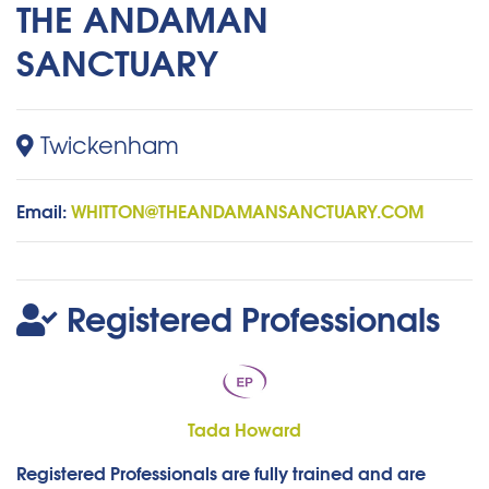
THE ANDAMAN
SANCTUARY
Twickenham
Email:
WHITTON@THEANDAMANSANCTUARY.COM
Registered Professionals
Tada Howard
Registered Professionals are fully trained and are