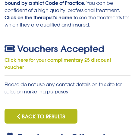
bound by a strict Code of Practice.
You can be
confident of a high quality, professional treatment.
Click on the therapist's name
to see the treatments for
which they are qualified and insured.
Vouchers Accepted
Click here for your complimentary £5 discount
voucher
Please do not use any contact details on this site for
sales or marketing purposes
BACK TO RESULTS