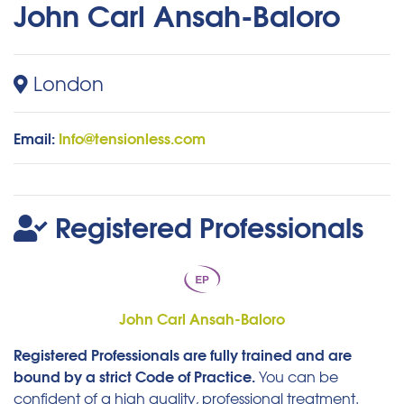
John Carl Ansah-Baloro
London
Email:
Info@tensionless.com
Registered Professionals
John Carl Ansah-Baloro
Registered Professionals are fully trained and are
bound by a strict Code of Practice.
You can be
confident of a high quality, professional treatment.