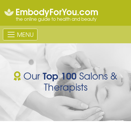
EmbodyForYou.com
the online guide to health and beauty
MENU
Top 100
Our
Salons &
Therapists