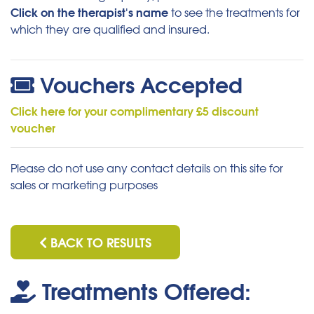
Click on the therapist's name
to see the treatments for
which they are qualified and insured.
Vouchers Accepted
Click here for your complimentary £5 discount
voucher
Please do not use any contact details on this site for
sales or marketing purposes
BACK TO RESULTS
Treatments Offered: