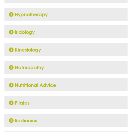
Hypnotherapy
Iridology
Kinesiology
Naturopathy
Nutritional Advice
Pilates
Radionics