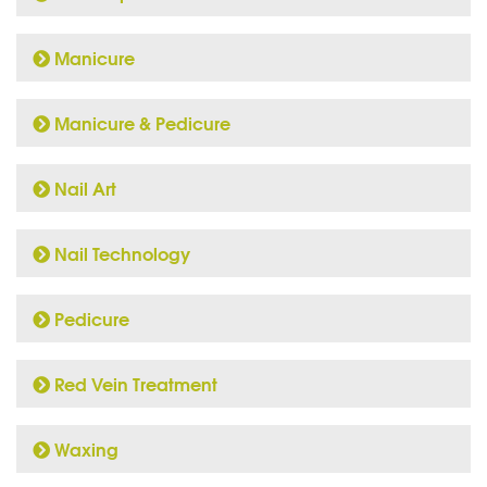
Manicure
Manicure & Pedicure
Nail Art
Nail Technology
Pedicure
Red Vein Treatment
Waxing