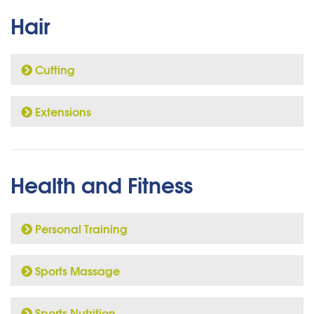
Hair
Cutting
Extensions
Health and Fitness
Personal Training
Sports Massage
Sports Nutrition