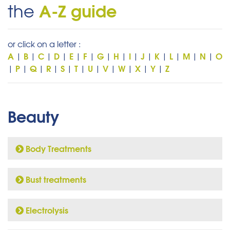
A-Z guide
the
or click on a letter :
A
B
C
D
E
F
G
H
I
J
K
L
M
N
O
|
|
|
|
|
|
|
|
|
|
|
|
|
|
P
Q
R
S
T
U
V
W
X
Y
Z
|
|
|
|
|
|
|
|
|
|
|
Beauty
Body Treatments
Bust treatments
Electrolysis