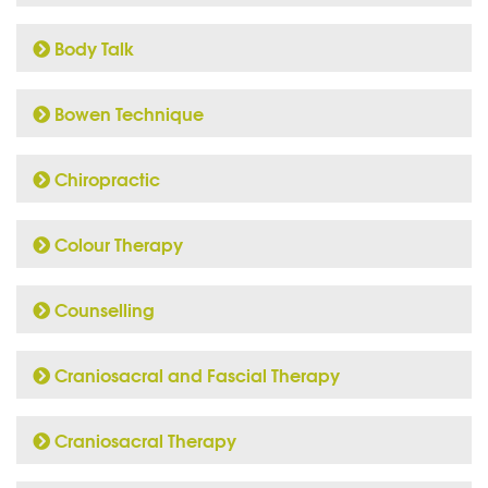
Body Talk
Bowen Technique
Chiropractic
Colour Therapy
Counselling
Craniosacral and Fascial Therapy
Craniosacral Therapy