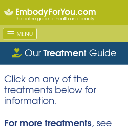
EmbodyForYou.com
the online guide to health and beauty
MENU
Treatment
Our
Guide
Click on any of the
treatments below for
information.
For more treatments
, see