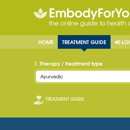
EmbodyForY
the online guide to health
HOME
TREATMENT GUIDE
LO
1. Therapy / treatment type
TREATMENT GUIDE