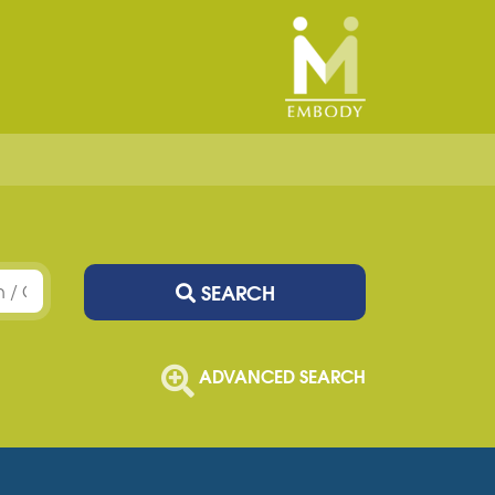
SEARCH
ADVANCED SEARCH