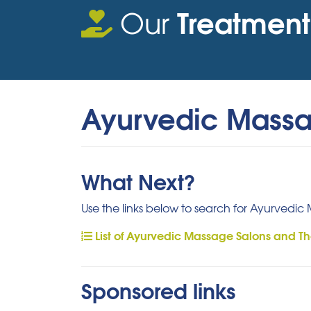
Treatment
Our
Ayurvedic Mass
What Next?
Use the links below to search for Ayurvedic
List of Ayurvedic Massage Salons and Th
Sponsored links