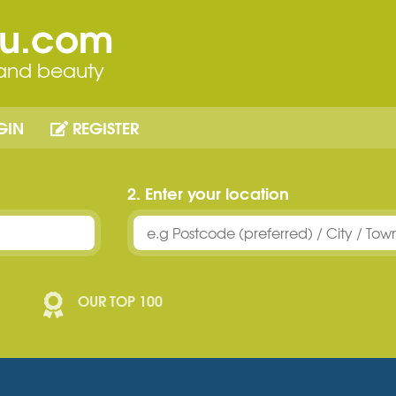
ou.com
 and beauty
GIN
REGISTER
2. Enter your location
OUR TOP 100