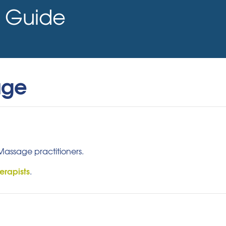
Guide
age
 Massage practitioners.
erapists
.