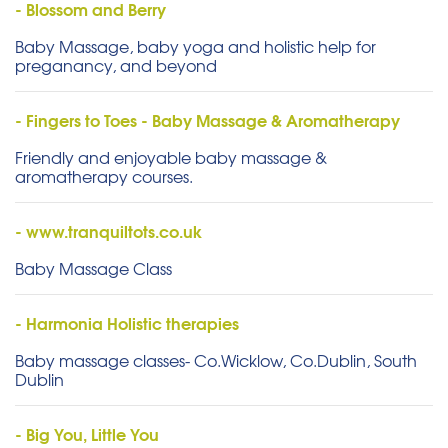
- Blossom and Berry
Baby Massage, baby yoga and holistic help for
preganancy, and beyond
- Fingers to Toes - Baby Massage & Aromatherapy
Friendly and enjoyable baby massage &
aromatherapy courses.
- www.tranquiltots.co.uk
Baby Massage Class
- Harmonia Holistic therapies
Baby massage classes- Co.Wicklow, Co.Dublin, South
Dublin
- Big You, Little You