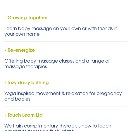
- Growing Together
Learn baby massage on your own or with friends in
your own home
- Re-energize
Offering baby massage classes and a range of
massage therapies
- lazy daisy birthing
Yoga inspired movement & relaxation for pregnancy
and babies
- Touch Learn Ltd
We train complimentary therapists how to teach