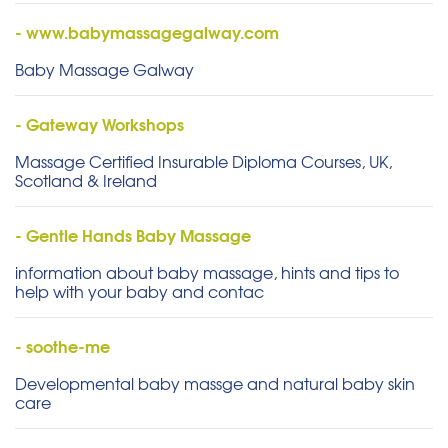
- www.babymassagegalway.com
Baby Massage Galway
- Gateway Workshops
Massage Certified Insurable Diploma Courses, UK,
Scotland & Ireland
- Gentle Hands Baby Massage
information about baby massage, hints and tips to
help with your baby and contac
- soothe-me
Developmental baby massge and natural baby skin
care