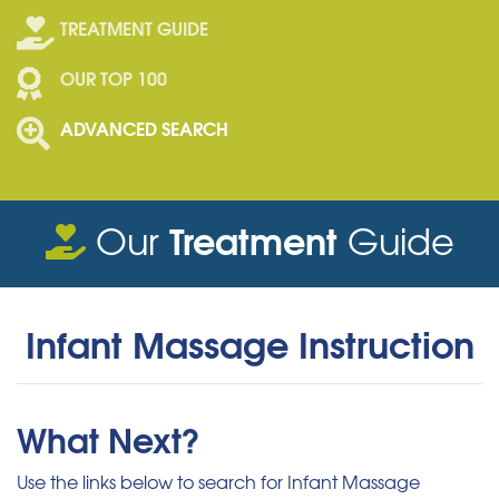
TREATMENT GUIDE
OUR TOP 100
ADVANCED SEARCH
Treatment
Our
Guide
Infant Massage Instruction
What Next?
Use the links below to search for Infant Massage