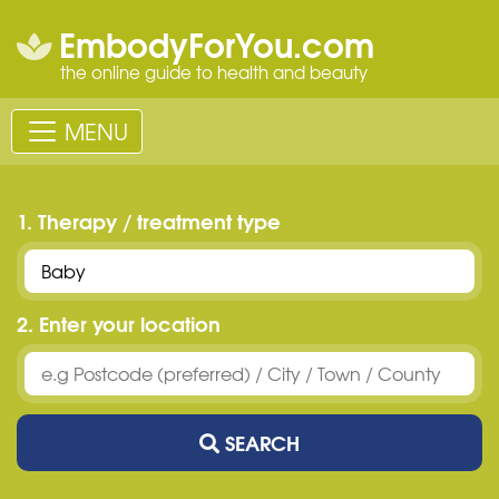
EmbodyForYou.com
the online guide to health and beauty
MENU
1. Therapy / treatment type
2. Enter your location
SEARCH