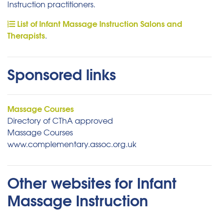
Instruction practitioners.
List of Infant Massage Instruction Salons and
Therapists
.
Sponsored links
Massage Courses
Directory of CThA approved
Massage Courses
www.complementary.assoc.org.uk
Other websites for Infant
Massage Instruction