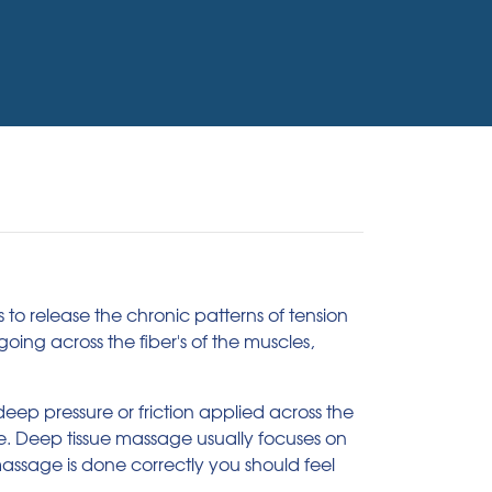
to release the chronic patterns of tension
oing across the fiber's of the muscles,
eep pressure or friction applied across the
ue. Deep tissue massage usually focuses on
assage is done correctly you should feel