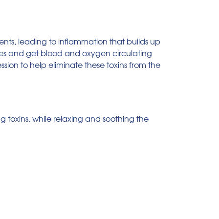
ients, leading to inflammation that builds up
scles and get blood and oxygen circulating
ssion to help eliminate these toxins from the
ng toxins, while relaxing and soothing the