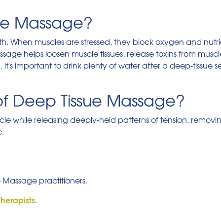
ue Massage?
ealth. When muscles are stressed, they block oxygen and nutr
massage helps loosen muscle tissues, release toxins from mu
t's important to drink plenty of water after a deep-tissue se
of Deep Tissue Massage?
uscle while releasing deeply-held patterns of tension, removi
c.
e Massage practitioners.
Therapists
.