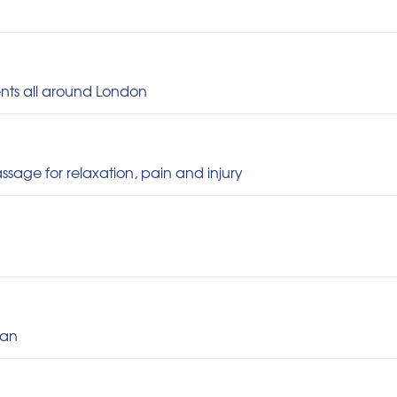
ments all around London
ssage for relaxation, pain and injury
gan