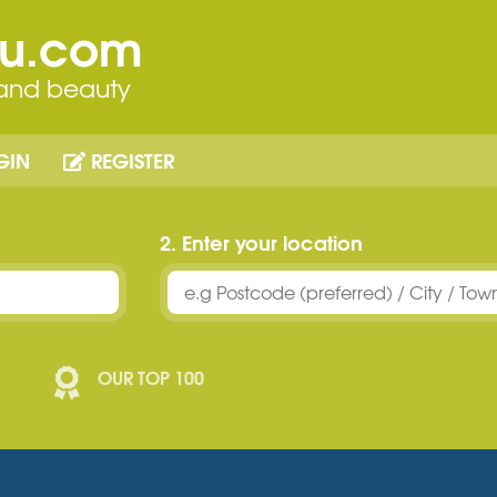
ou.com
 and beauty
GIN
REGISTER
2. Enter your location
OUR TOP 100