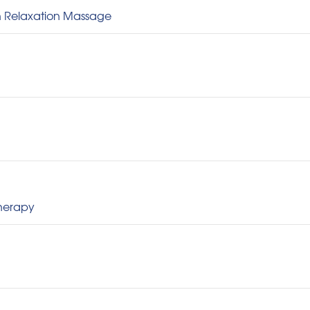
sh Relaxation Massage
therapy