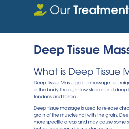
Treatment
Our
Deep Tissue Mas
What is Deep Tissue
Deep Tissue Massage is a massage technique 
in the body through slow strokes and deep fi
tendons and fascia.
Deep tissue massage is used to release chro
grain of the muscles not with the grain. De
more specific areas and may cause some sor
better than ever within a day or two.