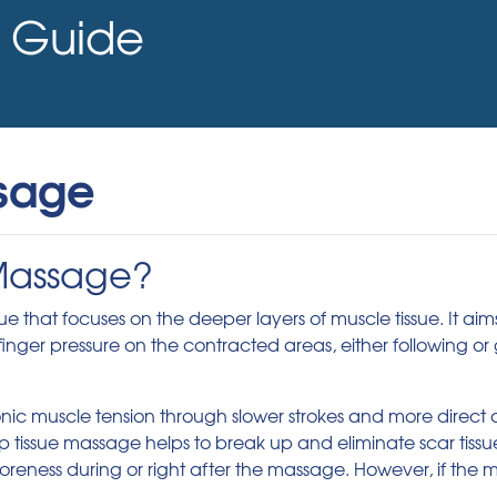
Guide
sage
 Massage?
that focuses on the deeper layers of muscle tissue. It aims 
nger pressure on the contracted areas, either following or g
nic muscle tension through slower strokes and more direct d
ep tissue massage helps to break up and eliminate scar tiss
eness during or right after the massage. However, if the m