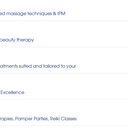
ced massage techniques & IPM
 beauty therapy
eatments suited and tailored to your
 Excellence
pies, Pamper Parties, Reiki Classes