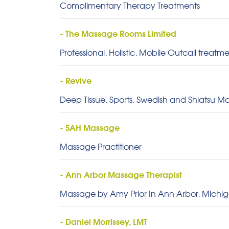
Complimentary Therapy Treatments
- The Massage Rooms Limited
Professional, Holistic, Mobile Outcall treat
- Revive
Deep Tissue, Sports, Swedish and Shiatsu Ma
- SAH Massage
Massage Practitioner
- Ann Arbor Massage Therapist
Massage by Amy Prior In Ann Arbor, Michi
- Daniel Morrissey, LMT