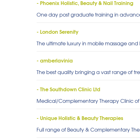
- Phoenix Holistic, Beauty & Nail Training
One day post graduate training in advan
- London Serenity
The ultimate luxury in mobile massage and
- amberlavinia
The best quality bringing a vast range of tr
- The Southdown Clinic Ltd
Medical/Complementary Therapy Clinic of
- Unique Holistic & Beauty Therapies
Full range of Beauty & Complementary Thera