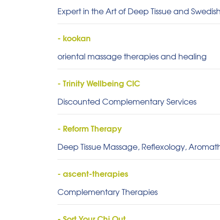
Expert in the Art of Deep Tissue and Swedi
- kookan
oriental massage therapies and healing
- Trinity Wellbeing CIC
Discounted Complementary Services
- Reform Therapy
Deep Tissue Massage, Reflexology, Aroma
- ascent-therapies
Complementary Therapies
- Sort Your Chi Out