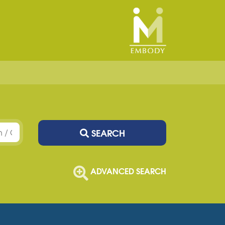
SEARCH
ADVANCED SEARCH