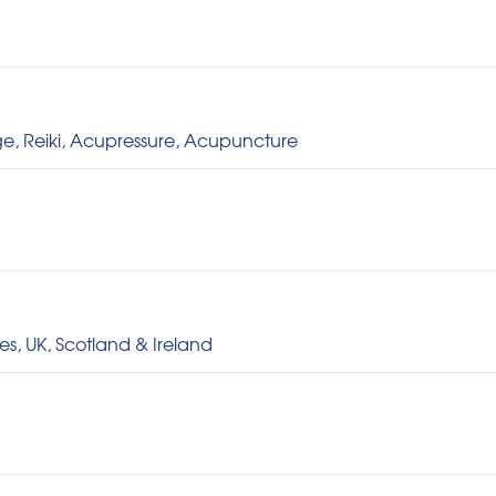
e, Reiki, Acupressure, Acupuncture
s, UK, Scotland & Ireland