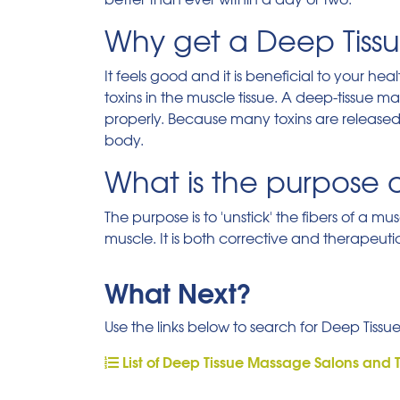
Why get a Deep Tiss
It feels good and it is beneficial to your h
toxins in the muscle tissue. A deep-tissue 
properly. Because many toxins are released, i
body.
What is the purpose 
The purpose is to 'unstick' the fibers of a m
muscle. It is both corrective and therapeuti
What Next?
Use the links below to search for Deep Tissu
List of Deep Tissue Massage Salons and 