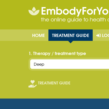
EmbodyForY
the online guide to health
HOME
TREATMENT GUIDE
LO
1. Therapy / treatment type
TREATMENT GUIDE