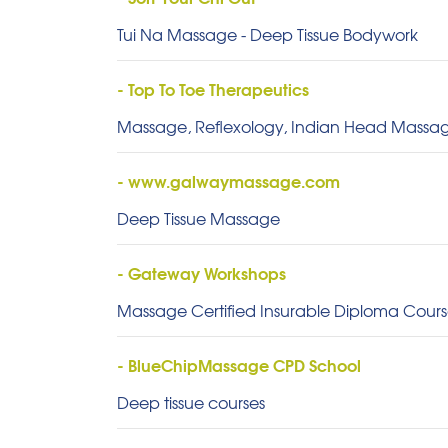
Tui Na Massage - Deep Tissue Bodywork
- Top To Toe Therapeutics
Massage, Reflexology, Indian Head Massag
- www.galwaymassage.com
Deep Tissue Massage
- Gateway Workshops
Massage Certified Insurable Diploma Course
- BlueChipMassage CPD School
Deep tissue courses