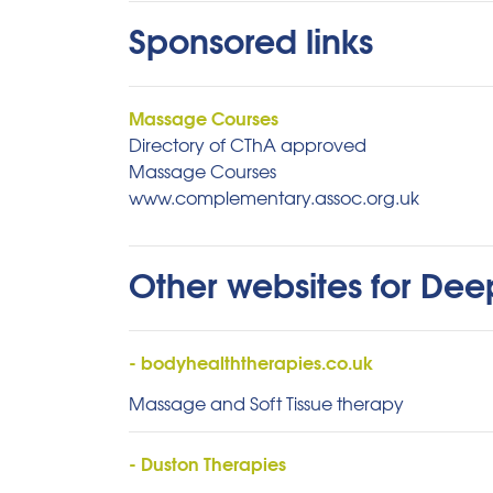
Sponsored links
Massage Courses
Directory of CThA approved
Massage Courses
www.complementary.assoc.org.uk
Other websites for De
- bodyhealththerapies.co.uk
Massage and Soft Tissue therapy
- Duston Therapies