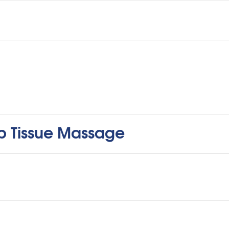
ep Tissue Massage