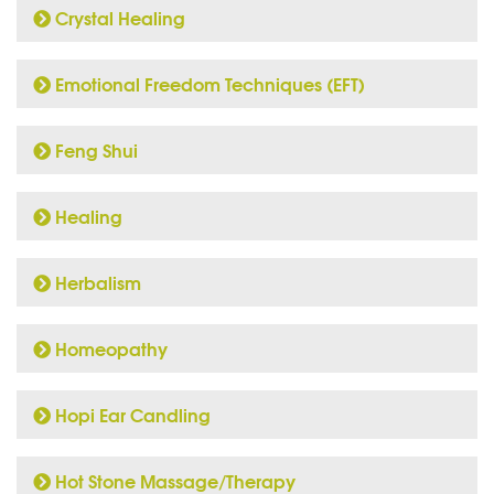
Crystal Healing
Emotional Freedom Techniques (EFT)
Feng Shui
Healing
Herbalism
Homeopathy
Hopi Ear Candling
Hot Stone Massage/Therapy