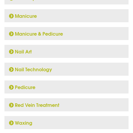
Manicure
Manicure & Pedicure
Nail Art
Nail Technology
Pedicure
Red Vein Treatment
Waxing