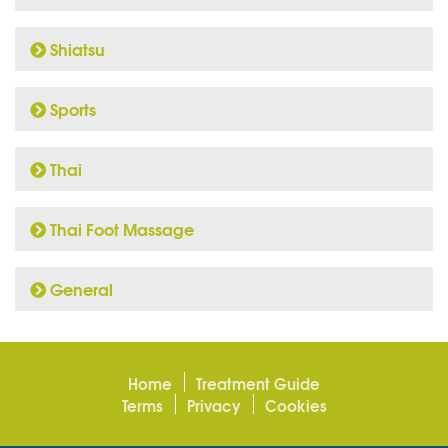
Shiatsu
Sports
Thai
Thai Foot Massage
General
Home
Treatment Guide
Terms
Privacy
Cookies