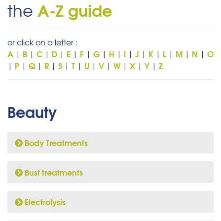
A-Z guide
the
or click on a letter :
A
B
C
D
E
F
G
H
I
J
K
L
M
N
O
|
|
|
|
|
|
|
|
|
|
|
|
|
|
P
Q
R
S
T
U
V
W
X
Y
Z
|
|
|
|
|
|
|
|
|
|
|
Beauty
Body Treatments
Bust treatments
Electrolysis