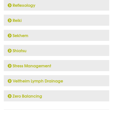
Reflexology
Reiki
Sekhem
Shiatsu
Stress Management
Veltheim Lymph Drainage
Zero Balancing