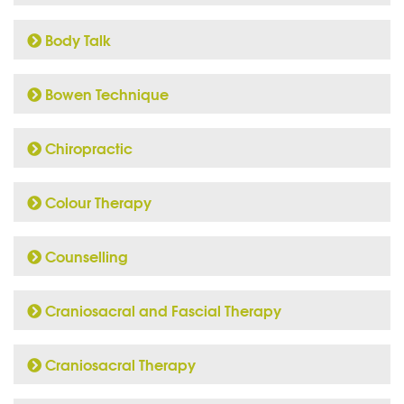
Body Talk
Bowen Technique
Chiropractic
Colour Therapy
Counselling
Craniosacral and Fascial Therapy
Craniosacral Therapy