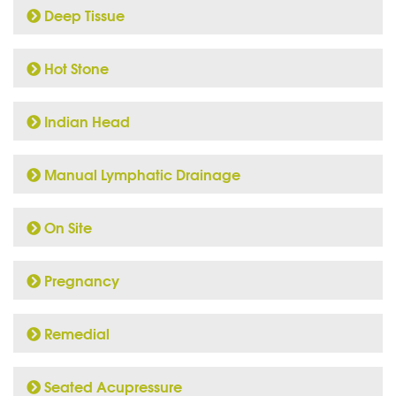
Deep Tissue
Hot Stone
Indian Head
Manual Lymphatic Drainage
On Site
Pregnancy
Remedial
Seated Acupressure