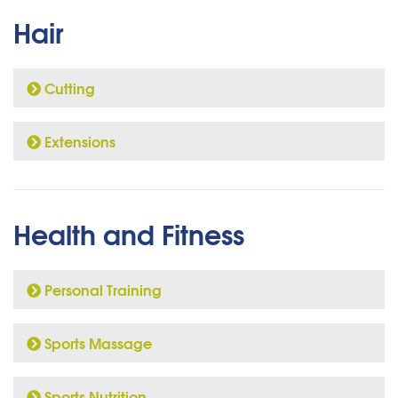
Hair
Cutting
Extensions
Health and Fitness
Personal Training
Sports Massage
Sports Nutrition