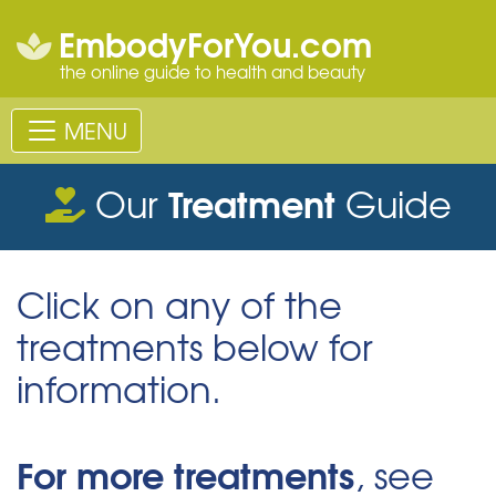
EmbodyForYou.com
the online guide to health and beauty
MENU
Treatment
Our
Guide
Click on any of the
treatments below for
information.
For more treatments
, see