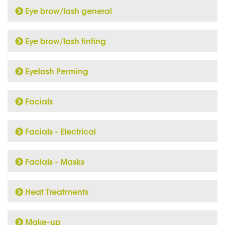
Eye brow/lash general
Eye brow/lash tinting
Eyelash Perming
Facials
Facials - Electrical
Facials - Masks
Heat Treatments
Make-up