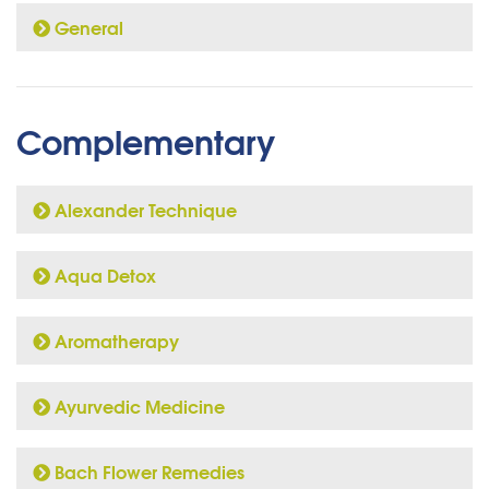
General
Complementary
Alexander Technique
Aqua Detox
Aromatherapy
Ayurvedic Medicine
Bach Flower Remedies