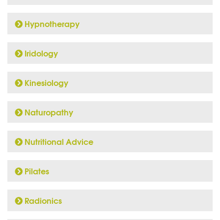
Hypnotherapy
Iridology
Kinesiology
Naturopathy
Nutritional Advice
Pilates
Radionics