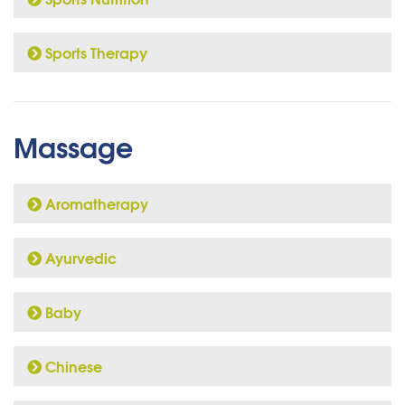
Sports Therapy
Massage
Aromatherapy
Ayurvedic
Baby
Chinese