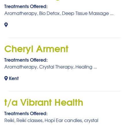
Treatments Offered:
Aromatherapy, Bio Detox, Deep Tissue Massage ...
Cheryl Arment
Treatments Offered:
Aromatherapy, Crystal Therapy, Healing ...
Kent
t/a Vibrant Health
Treatments Offered:
Reiki, Reiki classes, Hopi Ear candles, crystal