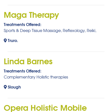
Maga Therapy
Treatments Offered:
Sports & Deep Tissue Massage, Reflexology, Reiki,
Truro.
Linda Barnes
Treatments Offered:
Complementary Holistic therapies
Slough
Opera Holistic Mobile