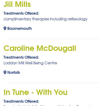
Jill Mills
Treatments Offered:
complimentary therapies including reflexology
Bournemouth
Caroline McDougall
Treatments Offered:
Loddon Mill Well Being Centre
Norfolk
In Tune - With You
Treatments Offered: