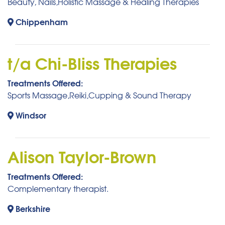
Beauty, Nails,Holistic Massage & Healing Therapies
Chippenham
t/a Chi-Bliss Therapies
Treatments Offered:
Sports Massage,Reiki,Cupping & Sound Therapy
Windsor
Alison Taylor-Brown
Treatments Offered:
Complementary therapist.
Berkshire