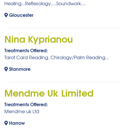
Healing...Reflexology.....Soundwork....
Gloucester
Nina Kyprianou
Treatments Offered:
Tarot Card Reading, Chirology/Palm Reading...
Stanmore
Mendme Uk Limited
Treatments Offered:
Mendme uk Ltd
Harrow