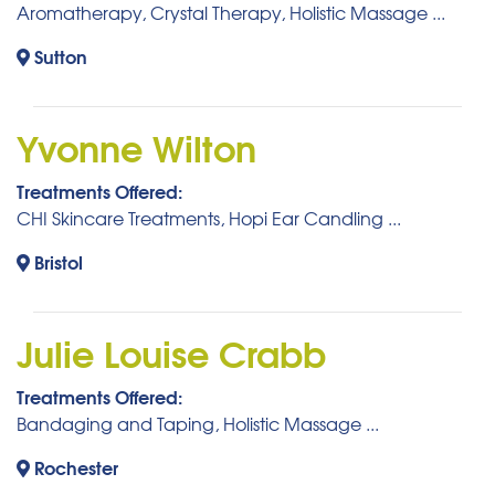
Aromatherapy, Crystal Therapy, Holistic Massage ...
Sutton
Yvonne Wilton
Treatments Offered:
CHI Skincare Treatments, Hopi Ear Candling ...
Bristol
Julie Louise Crabb
Treatments Offered:
Bandaging and Taping, Holistic Massage ...
Rochester