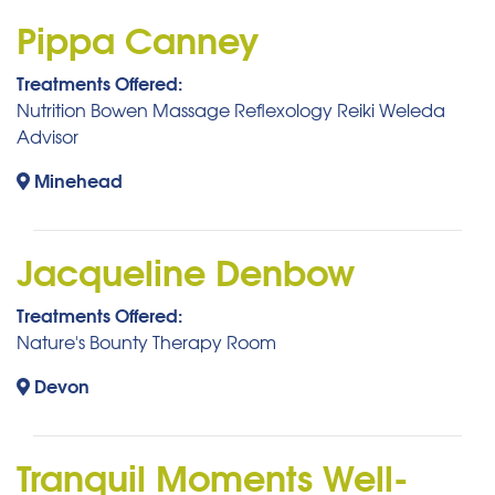
Pippa Canney
Treatments Offered:
Nutrition Bowen Massage Reflexology Reiki Weleda
Advisor
Minehead
Jacqueline Denbow
Treatments Offered:
Nature's Bounty Therapy Room
Devon
Tranquil Moments Well-