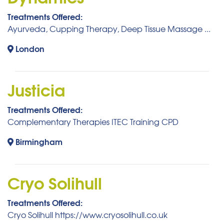
Treatments Offered:
Ayurveda, Cupping Therapy, Deep Tissue Massage ...
London
Justicia
Treatments Offered:
Complementary Therapies ITEC Training CPD
Birmingham
Cryo Solihull
Treatments Offered:
Cryo Solihull https://www.cryosolihull.co.uk