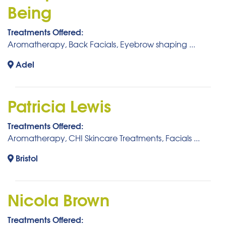
Being
Treatments Offered:
Aromatherapy, Back Facials, Eyebrow shaping ...
Adel
Patricia Lewis
Treatments Offered:
Aromatherapy, CHI Skincare Treatments, Facials ...
Bristol
Nicola Brown
Treatments Offered: