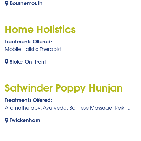
Bournemouth
Home Holistics
Treatments Offered:
Mobile Holistic Therapist
Stoke-On-Trent
Satwinder Poppy Hunjan
Treatments Offered:
Aromatherapy, Ayurveda, Balinese Massage, Reiki ...
Twickenham