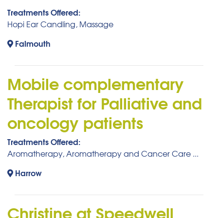
Treatments Offered:
Hopi Ear Candling, Massage
Falmouth
Mobile complementary
Therapist for Palliative and
oncology patients
Treatments Offered:
Aromatherapy, Aromatherapy and Cancer Care ...
Harrow
Christine at Speedwell