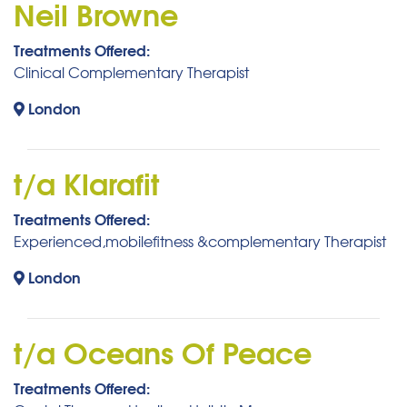
Neil Browne
Treatments Offered:
Clinical Complementary Therapist
London
t/a Klarafit
Treatments Offered:
Experienced,mobilefitness &complementary Therapist
London
t/a Oceans Of Peace
Treatments Offered: