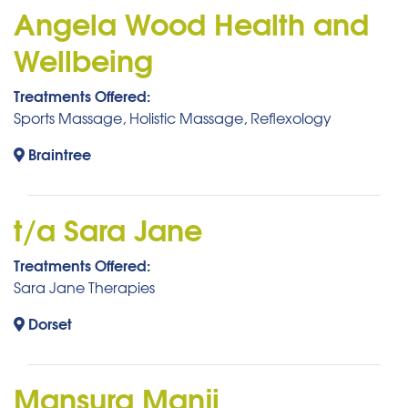
Angela Wood Health and
Wellbeing
Treatments Offered:
Sports Massage, Holistic Massage, Reflexology
Braintree
t/a Sara Jane
Treatments Offered:
Sara Jane Therapies
Dorset
Mansura Manji