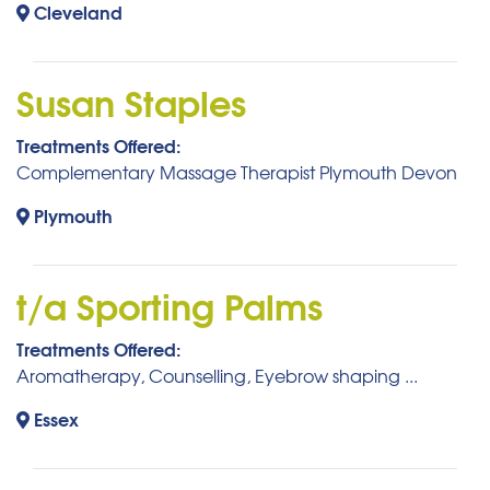
Cleveland
Susan Staples
Treatments Offered:
Complementary Massage Therapist Plymouth Devon
Plymouth
t/a Sporting Palms
Treatments Offered:
Aromatherapy, Counselling, Eyebrow shaping ...
Essex