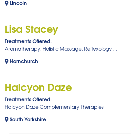
Lincoln
Lisa Stacey
Treatments Offered:
Aromatherapy, Holistic Massage, Reflexology ...
Hornchurch
Halcyon Daze
Treatments Offered:
Halcyon Daze Complementary Therapies
South Yorkshire