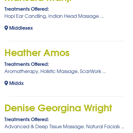
Treatments Offered:
Hopi Ear Candling, Indian Head Massage ...
Middlesex
Heather Amos
Treatments Offered:
Aromatherapy, Holistic Massage, ScarWork ...
Middx
Denise Georgina Wright
Treatments Offered:
Advanced & Deep Tissue Massage, Natural Facials ...