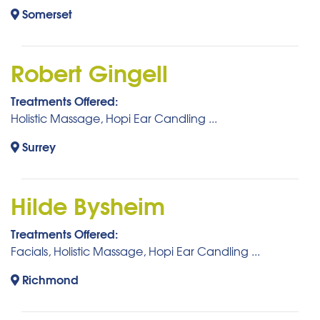
Somerset
Robert Gingell
Treatments Offered:
Holistic Massage, Hopi Ear Candling ...
Surrey
Hilde Bysheim
Treatments Offered:
Facials, Holistic Massage, Hopi Ear Candling ...
Richmond