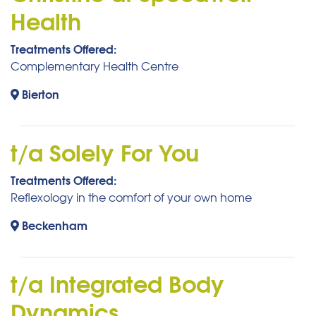
Health
Treatments Offered:
Complementary Health Centre
Bierton
t/a Solely For You
Treatments Offered:
Reflexology in the comfort of your own home
Beckenham
t/a Integrated Body
Dynamics