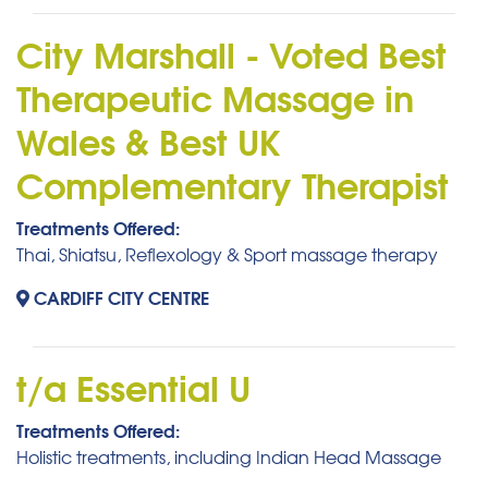
City Marshall - Voted Best
Therapeutic Massage in
Wales & Best UK
Complementary Therapist
Treatments Offered:
Thai, Shiatsu, Reflexology & Sport massage therapy
CARDIFF CITY CENTRE
t/a Essential U
Treatments Offered:
Holistic treatments, including Indian Head Massage