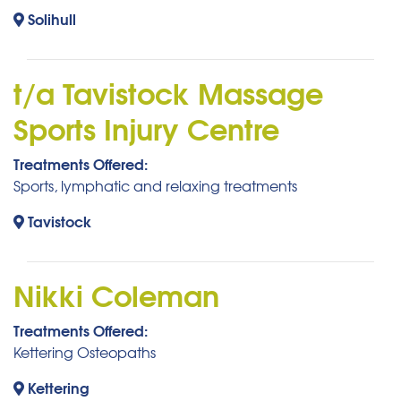
Solihull
t/a Tavistock Massage
Sports Injury Centre
Treatments Offered:
Sports, lymphatic and relaxing treatments
Tavistock
Nikki Coleman
Treatments Offered:
Kettering Osteopaths
Kettering