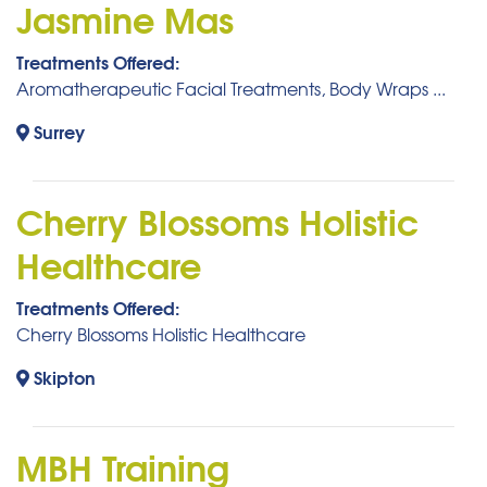
Jasmine Mas
Treatments Offered:
Aromatherapeutic Facial Treatments, Body Wraps ...
Surrey
Cherry Blossoms Holistic
Healthcare
Treatments Offered:
Cherry Blossoms Holistic Healthcare
Skipton
MBH Training