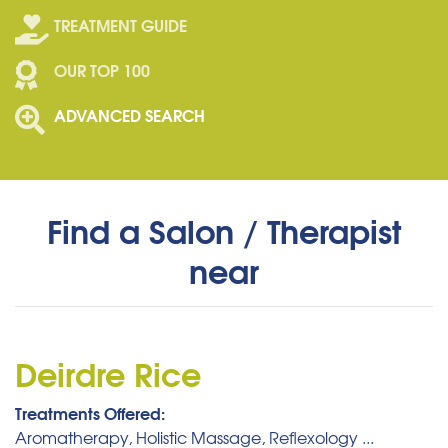
TREATMENT GUIDE
OUR TOP 100
ADVANCED SEARCH
Find a Salon / Therapist
near
Deirdre Rice
Treatments Offered:
Aromatherapy, Holistic Massage, Reflexology ...