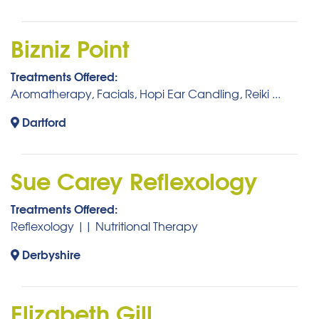
Bizniz Point
Treatments Offered:
Aromatherapy, Facials, Hopi Ear Candling, Reiki ...
Dartford
Sue Carey Reflexology
Treatments Offered:
Reflexology || Nutritional Therapy
Derbyshire
Elizabeth Gill