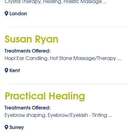
Crystal Therapy, Healing, Holistic Massage ...
London
Susan Ryan
Treatments Offered:
Hopi Ear Candling, Hot Stone Massage/Therapy ...
Kent
Practical Healing
Treatments Offered:
Eyebrow shaping, Eyebrow/Eyelash - Tinting ...
Surrey