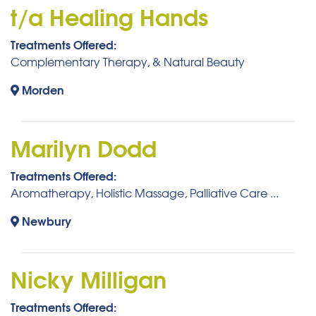
t/a Healing Hands
Treatments Offered:
Complementary Therapy, & Natural Beauty
Morden
Marilyn Dodd
Treatments Offered:
Aromatherapy, Holistic Massage, Palliative Care ...
Newbury
Nicky Milligan
Treatments Offered: