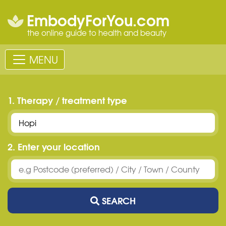
EmbodyForYou.com
the online guide to health and beauty
MENU
1. Therapy / treatment type
2. Enter your location
SEARCH