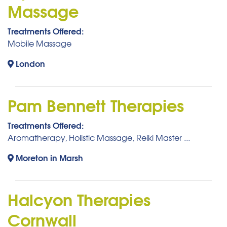
Massage
Treatments Offered:
Mobile Massage
London
Pam Bennett Therapies
Treatments Offered:
Aromatherapy, Holistic Massage, Reiki Master ...
Moreton in Marsh
Halcyon Therapies
Cornwall