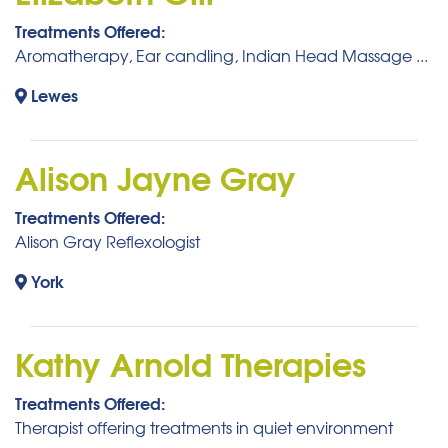
Treatments Offered:
Aromatherapy, Ear candling, Indian Head Massage ...
Lewes
Alison Jayne Gray
Treatments Offered:
Alison Gray Reflexologist
York
Kathy Arnold Therapies
Treatments Offered:
Therapist offering treatments in quiet environment