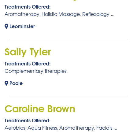
Treatments Offered:
Aromatherapy, Holistic Massage, Reflexology ...
Leominster
Sally Tyler
Treatments Offered:
Complementary therapies
Poole
Caroline Brown
Treatments Offered:
Aerobics, Aqua Fitness, Aromatherapy, Facials ...