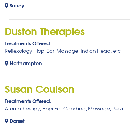
Surrey
Duston Therapies
Treatments Offered:
Reflexology, Hopi Ear, Massage, Indian Head, etc
Northampton
Susan Coulson
Treatments Offered:
Aromatherapy, Hopi Ear Candling, Massage, Reiki ...
Dorset