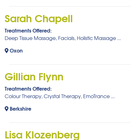
Sarah Chapell
Treatments Offered:
Deep Tissue Massage, Facials, Holistic Massage ...
Oxon
Gillian Flynn
Treatments Offered:
Colour Therapy, Crystal Therapy, EmoTrance ...
Berkshire
Lisa Klozenberg