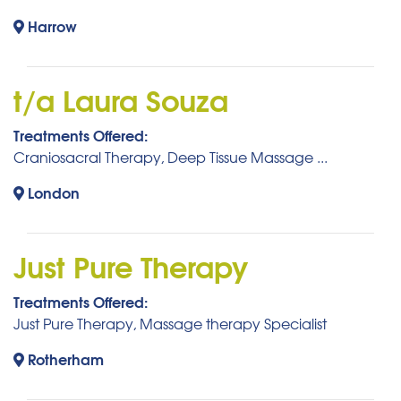
Harrow
t/a Laura Souza
Treatments Offered:
Craniosacral Therapy, Deep Tissue Massage ...
London
Just Pure Therapy
Treatments Offered:
Just Pure Therapy, Massage therapy Specialist
Rotherham