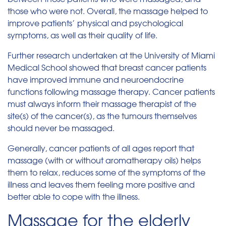
those who were not. Overall, the massage helped to
improve patients’ physical and psychological
symptoms, as well as their quality of life.
Further research undertaken at the University of Miami
Medical School showed that breast cancer patients
have improved immune and neuroendocrine
functions following massage therapy. Cancer patients
must always inform their massage therapist of the
site(s) of the cancer(s), as the tumours themselves
should never be massaged.
Generally, cancer patients of all ages report that
massage (with or without aromatherapy oils) helps
them to relax, reduces some of the symptoms of the
illness and leaves them feeling more positive and
better able to cope with the illness.
Massage for the elderly