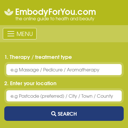
EmbodyForYou.com
the online guide to health and beauty
MENU
1. Therapy / treatment type
2. Enter your location
SEARCH