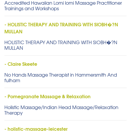
Accredited Hawaiian Lomi lomi Massage Practitioner
Trainings and Workshops
- HOLISTIC THERAPY AND TRAINING WITH SIOBH�?N
MULLAN
HOLISTIC THERAPY AND TRAINING WITH SIOBH�?N
MULLAN
- Claire Skeete
No Hands Massage Therapist in Hammersmith And
fulham
- Pomegranate Massage & Relaxation
Holistic Massage/Indian Head Massage/Relaxation
Therapy
- holistic-massage-leicester