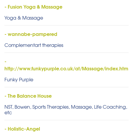
- Fusion Yoga & Massage
Yoga & Massage
- wannabe-pampered
Complementart therapies
-
http://www.funkypurple.co.uk/at/Massage/index.htm
Funky Purple
- The Balance House
NST, Bowen, Sports Therapies, Massage, Life Coaching,
etc
- Holistic-Angel