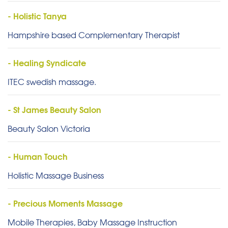
- Holistic Tanya
Hampshire based Complementary Therapist
- Healing Syndicate
ITEC swedish massage.
- St James Beauty Salon
Beauty Salon Victoria
- Human Touch
Holistic Massage Business
- Precious Moments Massage
Mobile Therapies, Baby Massage Instruction