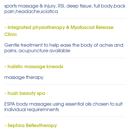
sports massage & injury, RSI, deep tissue, full body,back
pain,headache,sciatica
- Integrated physiotherapy & Myofascial Release
Clinic
Gentle treatment to help ease the body of aches and
pains, acupuncture available
- holistic massage kneads
massage therapy
- hush beauty spa
ESPA body massages using essential oils chosen to suit
individual requiremnents
- Sephira Reflextherapy