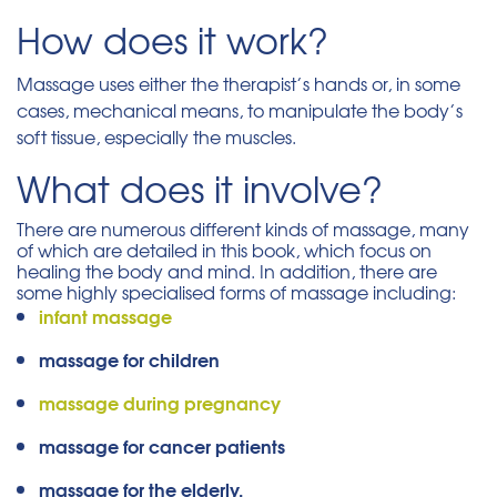
How does it work?
Massage uses either the therapist’s hands or, in some
cases, mechanical means, to manipulate the body’s
soft tissue, especially the muscles.
What does it involve?
There are numerous different kinds of massage, many
of which are detailed in this book, which focus on
healing the body and mind. In addition, there are
some highly specialised forms of massage including:
infant massage
massage for children
massage during pregnancy
massage for cancer patients
massage for the elderly.