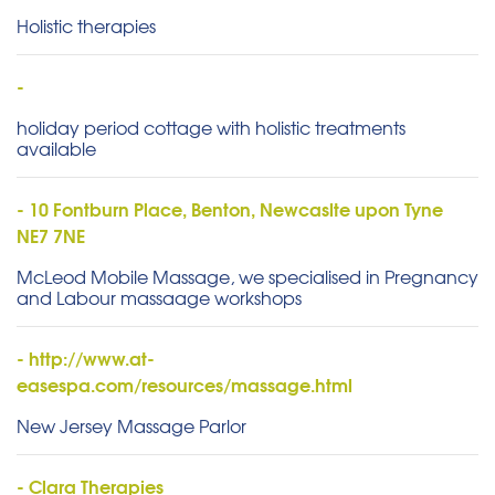
Holistic therapies
-
holiday period cottage with holistic treatments
available
- 10 Fontburn Place, Benton, Newcaslte upon Tyne
NE7 7NE
McLeod Mobile Massage, we specialised in Pregnancy
and Labour massaage workshops
- http://www.at-
easespa.com/resources/massage.html
New Jersey Massage Parlor
- Clara Therapies