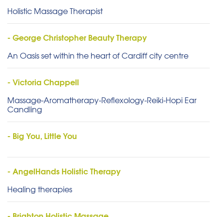
Holistic Massage Therapist
- George Christopher Beauty Therapy
An Oasis set within the heart of Cardiff city centre
- Victoria Chappell
Massage-Aromatherapy-Reflexology-Reiki-Hopi Ear
Candling
- Big You, Little You
- AngelHands Holistic Therapy
Healing therapies
- Brighton Holistic Massage