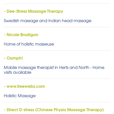
- Dee-Stress Massage Therapy
Swedish massage and Indian head massage
- Nicole Brodigan
Home of holistic masseuse
- Oomph!
Mobile massage therapist in Herts and North - Home
visits available
- www.freewebs.com
Holistic Massage
- Direct D-stress (Chinese Physio Massage Therapy)