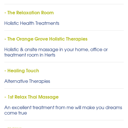
- The Relaxation Room
Holistic Health Treatments
- The Orange Grove Holistic Therapies
Holistic & onsite massage in your home, office or
treatment room in Herts
- Healing Touch
Alternative Therapies
- 1st Relax Thai Massage
An excellent treatment from me will make you dreams
come true