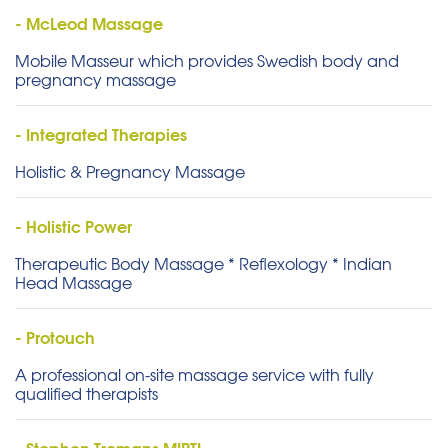
- McLeod Massage
Mobile Masseur which provides Swedish body and
pregnancy massage
- Integrated Therapies
Holistic & Pregnancy Massage
- Holistic Power
Therapeutic Body Massage * Reflexology * Indian
Head Massage
- Protouch
A professional on-site massage service with fully
qualified therapists
- Stephen Tromans MIPTI