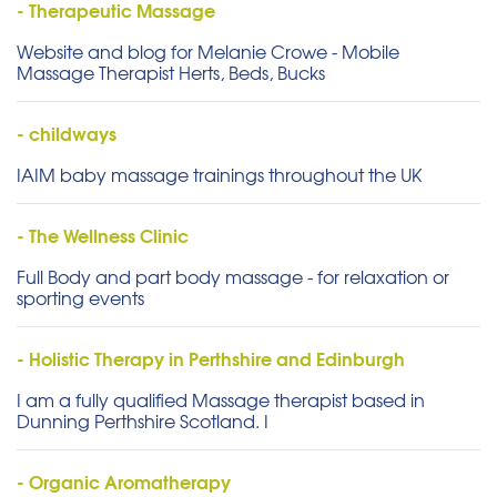
- Therapeutic Massage
Website and blog for Melanie Crowe - Mobile
Massage Therapist Herts, Beds, Bucks
- childways
IAIM baby massage trainings throughout the UK
- The Wellness Clinic
Full Body and part body massage - for relaxation or
sporting events
- Holistic Therapy in Perthshire and Edinburgh
I am a fully qualified Massage therapist based in
Dunning Perthshire Scotland. I
- Organic Aromatherapy