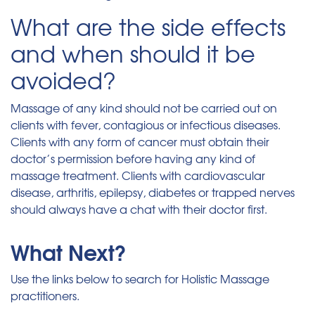
What are the side effects
and when should it be
avoided?
Massage of any kind should not be carried out on
clients with fever, contagious or infectious diseases.
Clients with any form of cancer must obtain their
doctor’s permission before having any kind of
massage treatment. Clients with cardiovascular
disease, arthritis, epilepsy, diabetes or trapped nerves
should always have a chat with their doctor first.
What Next?
Use the links below to search for Holistic Massage
practitioners.