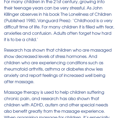
For many children in the 21st century, growing into
their teenage years can be very stressful. As John
Killinger observes in his book The Loneliness of Children
(Published 1980, Vanguard Press): ‘Childhood is a very
difficult time of life. For many children it is filled with fear,
anxieties and confusion. Adults often forget how hard
it is to be a child.’
Research has shown that children who are massaged
show decreased levels of stress hormones. And
children who are experiencing conditions such as
rheumatoid arthritis, asthma or diabetes show less
anxiety and report feelings of increased well being
after massage.
Massage therapy is used to help children suffering
chronic pain, and research has also shown that
children with ADHD, autism and other special needs
also benefit greatly from the massage experience.
When organising massage for children, it’s especially