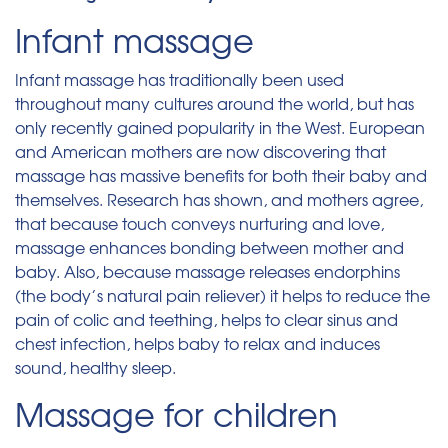
Infant massage
Infant massage has traditionally been used
throughout many cultures around the world, but has
only recently gained popularity in the West. European
and American mothers are now discovering that
massage has massive benefits for both their baby and
themselves. Research has shown, and mothers agree,
that because touch conveys nurturing and love,
massage enhances bonding between mother and
baby. Also, because massage releases endorphins
(the body’s natural pain reliever) it helps to reduce the
pain of colic and teething, helps to clear sinus and
chest infection, helps baby to relax and induces
sound, healthy sleep.
Massage for children