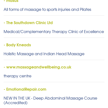
- masus
All forms of massage to sports injuries and Pilates
- The Southdown Clinic Ltd
Medical/Complementary Therapy Clinic of Excellence
- Body Kneads
Holistic Massage and Indian Head Massage
- www.massageandwellbeing.co.uk
therapy centre
- EmotionalRepair.com
NEW IN THE UK - Deep Abdominal Massage Course
(Accredited)