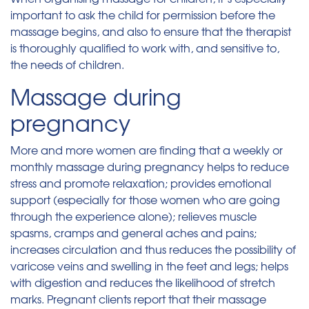
important to ask the child for permission before the
massage begins, and also to ensure that the therapist
is thoroughly qualified to work with, and sensitive to,
the needs of children.
Massage during
pregnancy
More and more women are finding that a weekly or
monthly massage during pregnancy helps to reduce
stress and promote relaxation; provides emotional
support (especially for those women who are going
through the experience alone); relieves muscle
spasms, cramps and general aches and pains;
increases circulation and thus reduces the possibility of
varicose veins and swelling in the feet and legs; helps
with digestion and reduces the likelihood of stretch
marks. Pregnant clients report that their massage