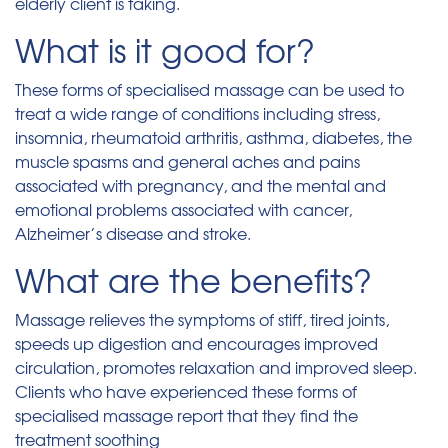
elderly client is taking.
What is it good for?
These forms of specialised massage can be used to
treat a wide range of conditions including stress,
insomnia, rheumatoid arthritis, asthma, diabetes, the
muscle spasms and general aches and pains
associated with pregnancy, and the mental and
emotional problems associated with cancer,
Alzheimer’s disease and stroke.
What are the benefits?
Massage relieves the symptoms of stiff, tired joints,
speeds up digestion and encourages improved
circulation, promotes relaxation and improved sleep.
Clients who have experienced these forms of
specialised massage report that they find the
treatment soothing