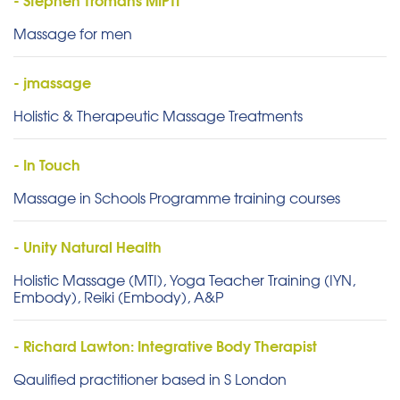
Massage for men
- jmassage
Holistic & Therapeutic Massage Treatments
- In Touch
Massage in Schools Programme training courses
- Unity Natural Health
Holistic Massage (MTI), Yoga Teacher Training (IYN,
Embody), Reiki (Embody), A&P
- Richard Lawton: Integrative Body Therapist
Qaulified practitioner based in S London