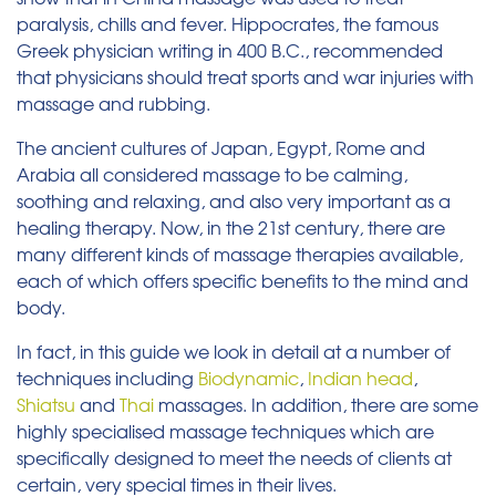
paralysis, chills and fever. Hippocrates, the famous
Greek physician writing in 400 B.C., recommended
that physicians should treat sports and war injuries with
massage and rubbing.
The ancient cultures of Japan, Egypt, Rome and
Arabia all considered massage to be calming,
soothing and relaxing, and also very important as a
healing therapy. Now, in the 21st century, there are
many different kinds of massage therapies available,
each of which offers specific benefits to the mind and
body.
In fact, in this guide we look in detail at a number of
techniques including
Biodynamic
,
Indian head
,
Shiatsu
and
Thai
massages. In addition, there are some
highly specialised massage techniques which are
specifically designed to meet the needs of clients at
certain, very special times in their lives.