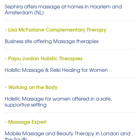
Sephira offers massage at homes in Haarlem and
Amsterdam (NL)
- Lisa McFarlane Complementary Therapy
Business site offering Massage therapies
- Papu Jordan Holistic Therapies
Holistic Massage & Reiki Healing for Women
- Working on the Body
Holistic Massage for women offered in a safe,
supportive setting
- Massage Expert
Mobile Massage and Beauty Therapy in London and
the South