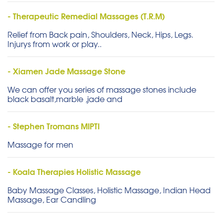
- Therapeutic Remedial Massages (T.R.M)
Relief from Back pain, Shoulders, Neck, Hips, Legs.
Injurys from work or play..
- Xiamen Jade Massage Stone
We can offer you series of massage stones include
black basalt,marble ,jade and
- Stephen Tromans MIPTI
Massage for men
- Koala Therapies Holistic Massage
Baby Massage Classes, Holistic Massage, Indian Head
Massage, Ear Candling