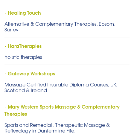
- Healing Touch
Alternative & Complementary Therapies, Epsom,
Surrey
- HaraTherapies
holistic therapies
- Gateway Workshops
Massage Certified Insurable Diploma Courses, UK,
Scotland & Ireland
- Mary Western Sports Massage & Complementary
Therapies
Sports and Remedial , Therapeutic Massage &
Reflexology in Dunfermline Fife.