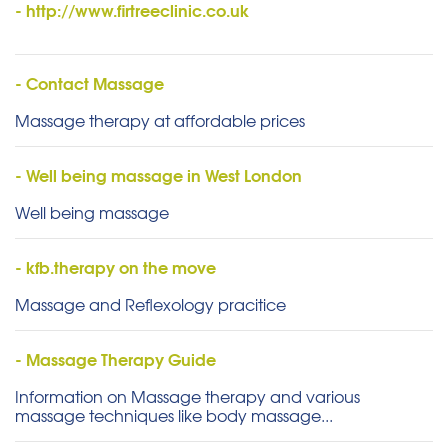
- http://www.firtreeclinic.co.uk
- Contact Massage
Massage therapy at affordable prices
- Well being massage in West London
Well being massage
- kfb.therapy on the move
Massage and Reflexology pracitice
- Massage Therapy Guide
Information on Massage therapy and various
massage techniques like body massage...