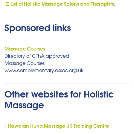
List of Holistic Massage Salons and Therapists
.
Sponsored links
Massage Courses
Directory of CThA approved
Massage Courses
www.complementary.assoc.org.uk
Other websites for Holistic
Massage
- Hawaian Huna Massage UK Training Centre