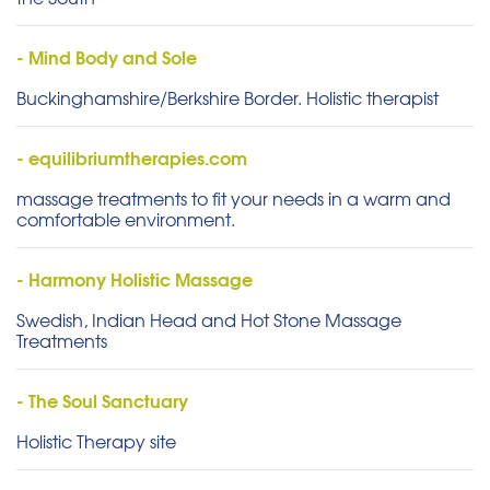
- Mind Body and Sole
Buckinghamshire/Berkshire Border. Holistic therapist
- equilibriumtherapies.com
massage treatments to fit your needs in a warm and
comfortable environment.
- Harmony Holistic Massage
Swedish, Indian Head and Hot Stone Massage
Treatments
- The Soul Sanctuary
Holistic Therapy site