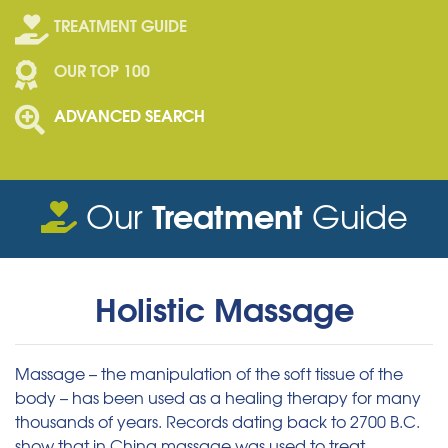
TREATMENT GUIDE
OUR TOP 100
ADVANCED SEARCH
Treatment
Our
Guide
Holistic Massage
Massage – the manipulation of the soft tissue of the
body – has been used as a healing therapy for many
thousands of years. Records dating back to 2700 B.C.
show that in China massage was used to treat