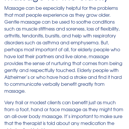
Massage can be especially helpful for the problems
that most people experience as they grow older.
Gentle massage can be used to soothe conditions
such as muscle stiffness and soreness, loss of flexibility,
arthritis, tendonitis, bursitis, and help with respiratory
disorders such as asthma and emphysema. But,
perhaps most important of all, for elderly people who
have lost their partners and live alone, massage
provides the sense of nurturing that comes from being
gently and respectfully touched. Elderly people with
Alzheimer’s or who have had a stroke and find it hard
to communicate verbally benefit greatly from
massage.
Very frail or modest clients can benefit just as much
from a foot, hand or face massage as they might from
an all-over body massage. It’s important to make sure
that the therapist is told about any medication the