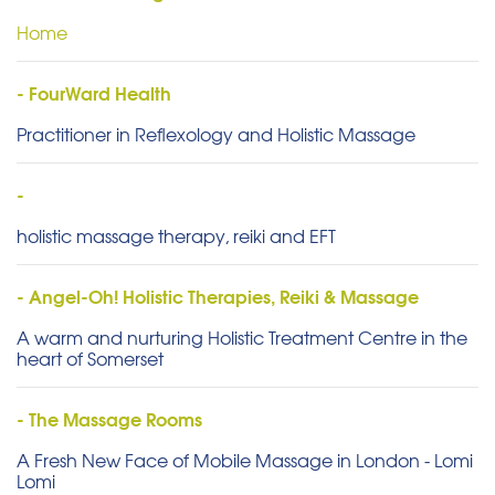
Home
- FourWard Health
Practitioner in Reflexology and Holistic Massage
-
holistic massage therapy, reiki and EFT
- Angel-Oh! Holistic Therapies, Reiki & Massage
A warm and nurturing Holistic Treatment Centre in the
heart of Somerset
- The Massage Rooms
A Fresh New Face of Mobile Massage in London - Lomi
Lomi