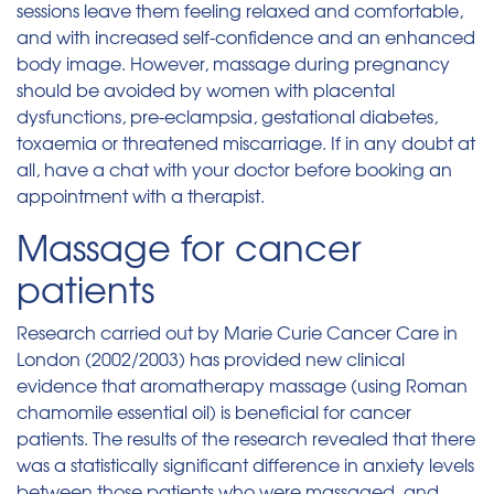
sessions leave them feeling relaxed and comfortable,
and with increased self-confidence and an enhanced
body image. However, massage during pregnancy
should be avoided by women with placental
dysfunctions, pre-eclampsia, gestational diabetes,
toxaemia or threatened miscarriage. If in any doubt at
all, have a chat with your doctor before booking an
appointment with a therapist.
Massage for cancer
patients
Research carried out by Marie Curie Cancer Care in
London (2002/2003) has provided new clinical
evidence that aromatherapy massage (using Roman
chamomile essential oil) is beneficial for cancer
patients. The results of the research revealed that there
was a statistically significant difference in anxiety levels
between those patients who were massaged, and