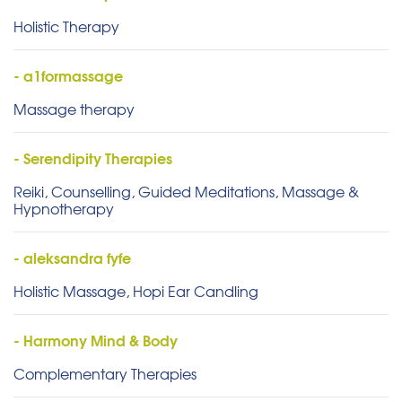
Holistic Therapy
- a1formassage
Massage therapy
- Serendipity Therapies
Reiki, Counselling, Guided Meditations, Massage &
Hypnotherapy
- aleksandra fyfe
Holistic Massage, Hopi Ear Candling
- Harmony Mind & Body
Complementary Therapies