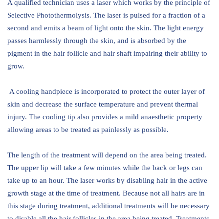
A qualified technician uses a laser which works by the principle of
Selective Photothermolysis. The laser is pulsed for a fraction of a
second and emits a beam of light onto the skin. The light energy
passes harmlessly through the skin, and is absorbed by the
pigment in the hair follicle and hair shaft impairing their ability to
grow.
A cooling handpiece is incorporated to protect the outer layer of
skin and decrease the surface temperature and prevent thermal
injury. The cooling tip also provides a mild anaesthetic property
allowing areas to be treated as painlessly as possible.
The length of the treatment will depend on the area being treated.
The upper lip will take a few minutes while the back or legs can
take up to an hour. The laser works by disabling hair in the active
growth stage at the time of treatment. Because not all hairs are in
this stage during treatment, additional treatments will be necessary
to disable all the hair follicles in the area being treated. Treatments