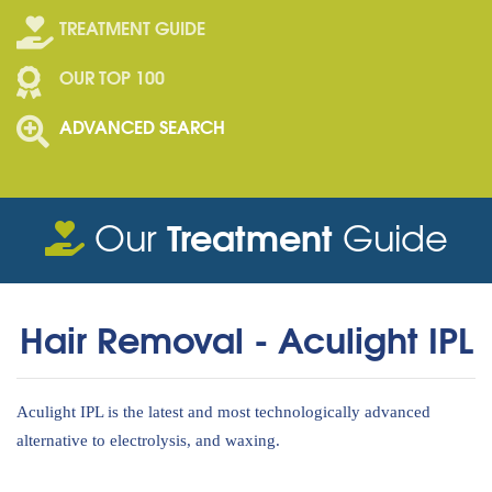
TREATMENT GUIDE
OUR TOP 100
ADVANCED SEARCH
Treatment
Our
Guide
Hair Removal - Aculight IPL
Aculight IPL is the latest and most technologically advanced
alternative to electrolysis, and waxing.