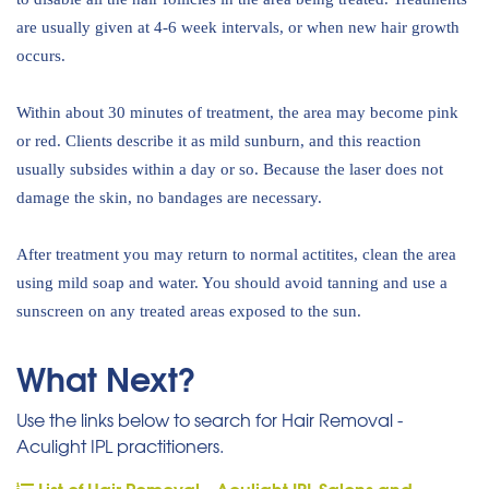
are usually given at 4-6 week intervals, or when new hair growth
occurs.
Within about 30 minutes of treatment, the area may become pink
or red. Clients describe it as mild sunburn, and this reaction
usually subsides within a day or so. Because the laser does not
damage the skin, no bandages are necessary.
After treatment you may return to normal actitites, clean the area
using mild soap and water. You should avoid tanning and use a
sunscreen on any treated areas exposed to the sun.
What Next?
Use the links below to search for Hair Removal -
Aculight IPL practitioners.
List of Hair Removal - Aculight IPL Salons and