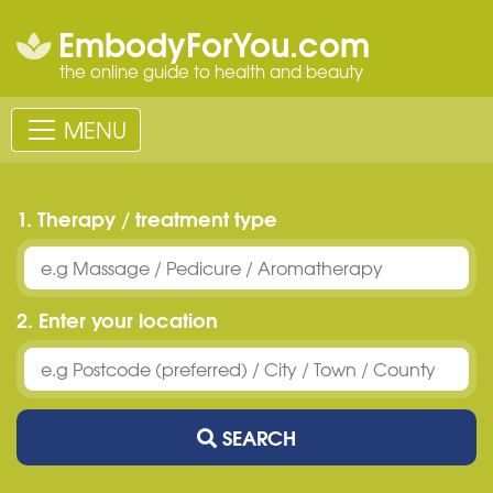
EmbodyForYou.com
the online guide to health and beauty
MENU
1. Therapy / treatment type
2. Enter your location
SEARCH