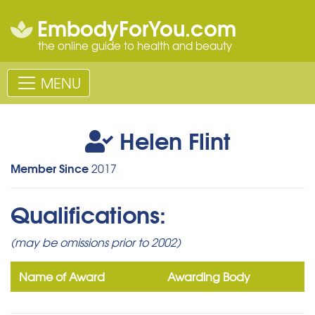
EmbodyForYou.com
the online guide to health and beauty
MENU
Helen Flint
Member Since
2017
Qualifications:
(may be omissions prior to 2002)
Name of Award
Awarding Body