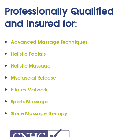
Professionally Qualified
and Insured for:
Advanced Massage Techniques
Holistic Facials
Holistic Massage
Myofascial Release
Pilates Matwork
Sports Massage
Stone Massage Therapy