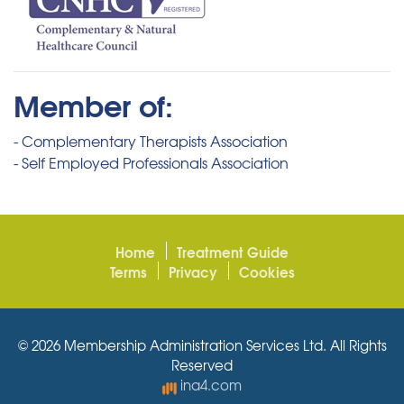
Member of:
- Complementary Therapists Association
- Self Employed Professionals Association
Home
Treatment Guide
Terms
Privacy
Cookies
© 2026 Membership Administration Services Ltd. All Rights
Reserved
ina4.com