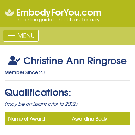
EmbodyForYou.com
the online guide to health and beauty
MENU
Christine Ann Ringrose
Member Since
2011
Qualifications:
(may be omissions prior to 2002)
Name of Award
Awarding Body