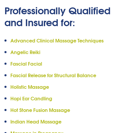
Professionally Qualified
and Insured for:
Advanced Clinical Massage Techniques
Angelic Reiki
Fascial Facial
Fascial Release for Structural Balance
Holistic Massage
Hopi Ear Candling
Hot Stone Fusion Massage
Indian Head Massage
Massage in Pregnancy