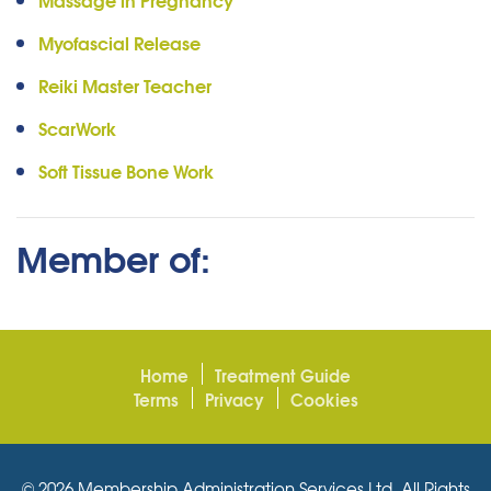
Myofascial Release
Reiki Master Teacher
ScarWork
Soft Tissue Bone Work
Member of:
Home
Treatment Guide
Terms
Privacy
Cookies
© 2026 Membership Administration Services Ltd. All Rights