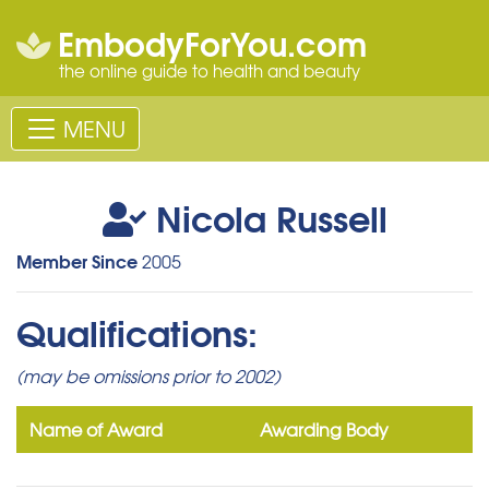
EmbodyForYou.com
the online guide to health and beauty
MENU
Nicola Russell
Member Since
2005
Qualifications:
(may be omissions prior to 2002)
Name of Award
Awarding Body