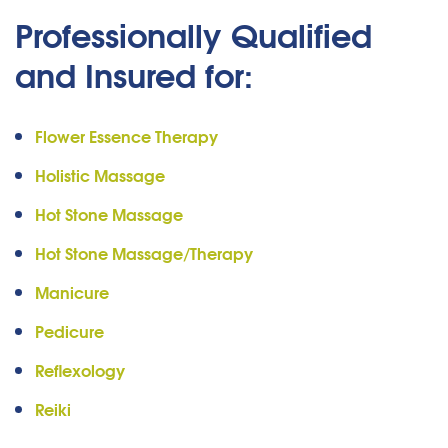
Professionally Qualified
and Insured for:
Flower Essence Therapy
Holistic Massage
Hot Stone Massage
Hot Stone Massage/Therapy
Manicure
Pedicure
Reflexology
Reiki