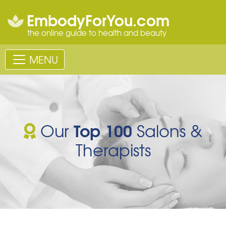
EmbodyForYou.com
the online guide to health and beauty
MENU
Top 100
Our
Salons &
Therapists