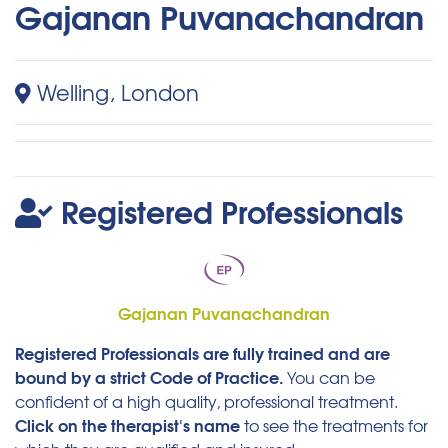
Gajanan Puvanachandran
Welling, London
Registered Professionals
Gajanan Puvanachandran
Registered Professionals are fully trained and are
bound by a strict Code of Practice.
You can be
confident of a high quality, professional treatment.
Click on the therapist's name
to see the treatments for