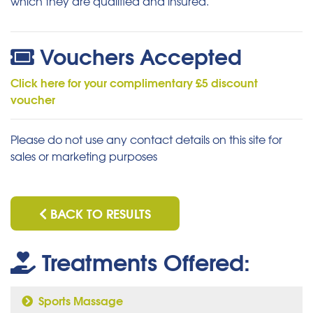
which they are qualified and insured.
Vouchers Accepted
Click here for your complimentary £5 discount
voucher
Please do not use any contact details on this site for
sales or marketing purposes
BACK TO RESULTS
Treatments Offered:
Sports Massage