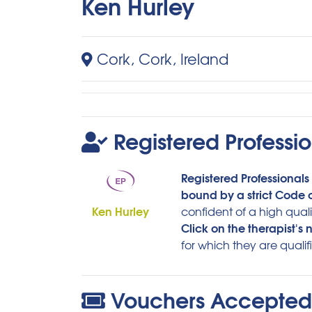
Ken Hurley
Cork, Cork, Ireland
Registered Professio
Registered Professionals 
bound by a strict Code o
Ken Hurley
confident of a high quali
Click on the therapist's
for which they are qualif
Vouchers Accepted