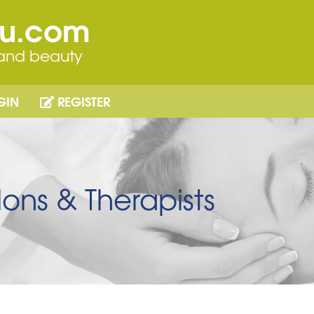
ou.com
 and beauty
GIN
REGISTER
ons & Therapists