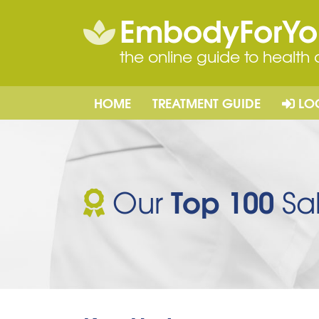
EmbodyForY
the online guide to health
HOME
TREATMENT GUIDE
LO
Top 100
Our
Sal