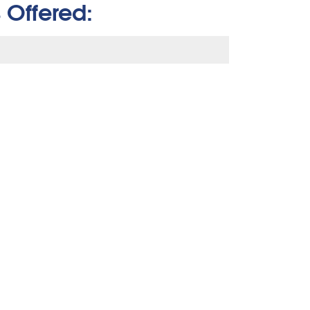
 Offered: