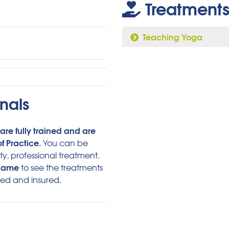
Treatments
Teaching Yoga
nals
are fully trained and are
f Practice.
You can be
ty, professional treatment.
 name
to see the treatments
ied and insured.