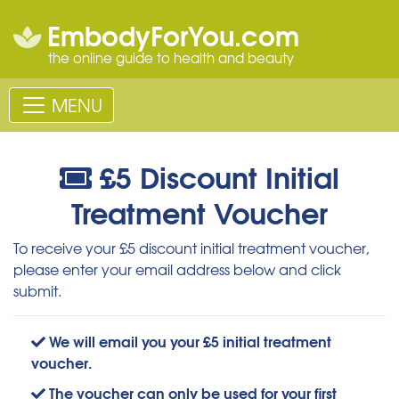
EmbodyForYou.com
the online guide to health and beauty
MENU
£5 Discount Initial
Treatment Voucher
To receive your £5 discount initial treatment voucher,
please enter your email address below and click
submit.
We will email you your £5 initial treatment
voucher.
The voucher can only be used for your first