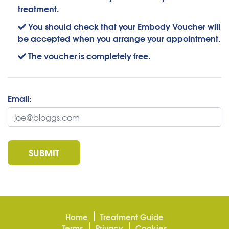
treatment.
You should check that your Embody Voucher will
be accepted when you arrange your appointment.
The voucher is completely free.
Email:
SUBMIT
Home
Treatment Guide
Terms
Privacy
Cookies