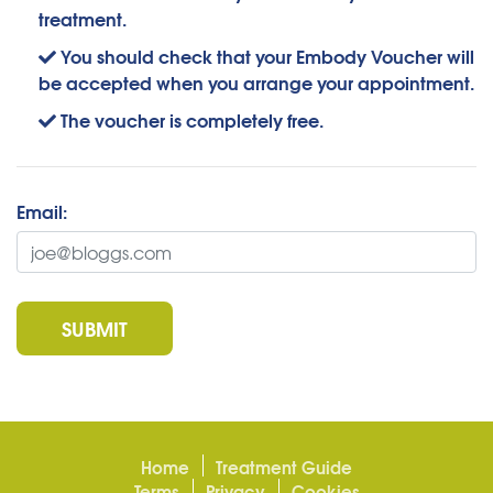
treatment.
You should check that your Embody Voucher will
be accepted when you arrange your appointment.
The voucher is completely free.
Email:
SUBMIT
Home
Treatment Guide
Terms
Privacy
Cookies