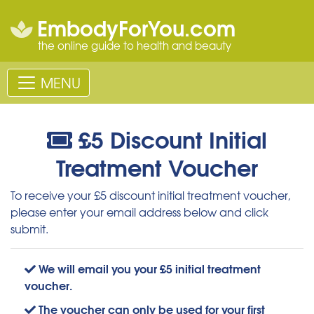
EmbodyForYou.com
the online guide to health and beauty
MENU
£5 Discount Initial
Treatment Voucher
To receive your £5 discount initial treatment voucher,
please enter your email address below and click
submit.
We will email you your £5 initial treatment
voucher.
The voucher can only be used for your first