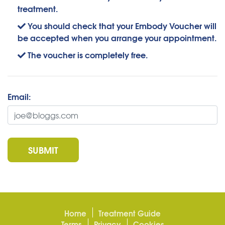
treatment.
You should check that your Embody Voucher will
be accepted when you arrange your appointment.
The voucher is completely free.
Email:
SUBMIT
Home
Treatment Guide
Terms
Privacy
Cookies