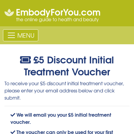
EmbodyForYou.com
the online guide to health and beauty
MENU
£5 Discount Initial
Treatment Voucher
To receive your £5 discount initial treatment voucher,
please enter your email address below and click
submit.
We will email you your £5 initial treatment
voucher.
The voucher can only be used for your first