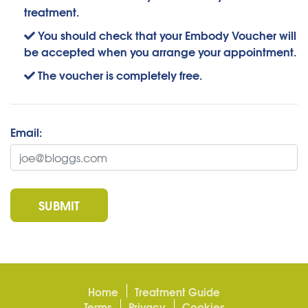
treatment.
You should check that your Embody Voucher will
be accepted when you arrange your appointment.
The voucher is completely free.
Email:
SUBMIT
Home
Treatment Guide
Terms
Privacy
Cookies