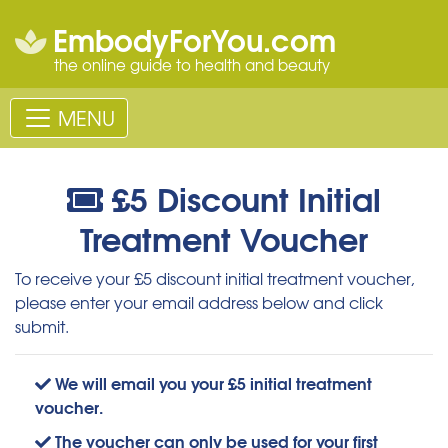
EmbodyForYou.com
the online guide to health and beauty
MENU
£5 Discount Initial
Treatment Voucher
To receive your £5 discount initial treatment voucher,
please enter your email address below and click
submit.
We will email you your £5 initial treatment
voucher.
The voucher can only be used for your first