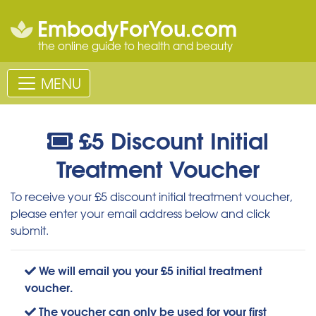
EmbodyForYou.com
the online guide to health and beauty
MENU
£5 Discount Initial
Treatment Voucher
To receive your £5 discount initial treatment voucher,
please enter your email address below and click
submit.
We will email you your £5 initial treatment
voucher.
The voucher can only be used for your first