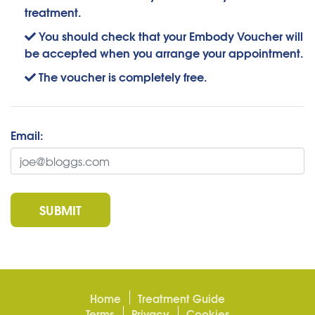
treatment.
You should check that your Embody Voucher will
be accepted when you arrange your appointment.
The voucher is completely free.
Email:
SUBMIT
Home
Treatment Guide
Terms
Privacy
Cookies