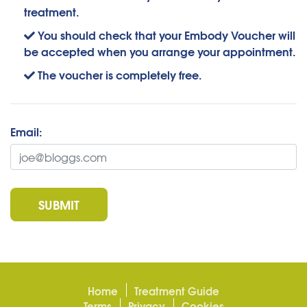
treatment.
You should check that your Embody Voucher will
be accepted when you arrange your appointment.
The voucher is completely free.
Email:
SUBMIT
Home
Treatment Guide
Terms
Privacy
Cookies