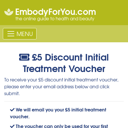
EmbodyForYou.com
the online guide to health and beauty
MENU
£5 Discount Initial
Treatment Voucher
To receive your £5 discount initial treatment voucher,
please enter your email address below and click
submit.
We will email you your £5 initial treatment
voucher.
The voucher can only be used for your first