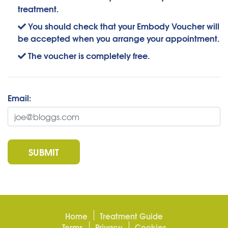
treatment.
You should check that your Embody Voucher will
be accepted when you arrange your appointment.
The voucher is completely free.
Email:
SUBMIT
Home
Treatment Guide
Terms
Privacy
Cookies