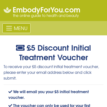
EmbodyForYou.com
the online guide to health and beauty
MENU
£5 Discount Initial
Treatment Voucher
To receive your £5 discount initial treatment voucher,
please enter your email address below and click
submit.
We will email you your £5 initial treatment
voucher.
The voucher can only be used for your first