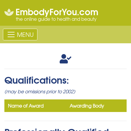
EmbodyForYou.com
the online guide to health and beauty
MENU
Qualifications:
(may be omissions prior to 2002)
Name of Award
Awarding Body