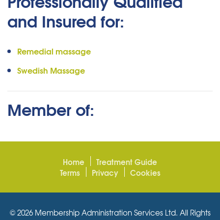
Professionally Qualified
and Insured for:
Remedial massage
Swedish Massage
Member of:
Home
Treatment Guide
Terms
Privacy
Cookies
© 2026 Membership Administration Services Ltd. All Rights