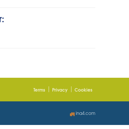
r:
Terms
Privacy
Cookies
ina4.com