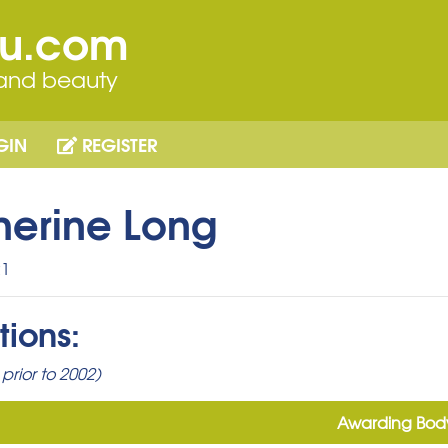
ou.com
 and beauty
GIN
REGISTER
herine Long
1
tions:
prior to 2002)
Awarding Bod