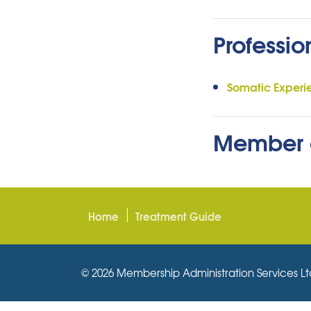
Professio
Somatic Experi
Member 
Home
Treatment Guide
© 2026 Membership Administration Services Ltd