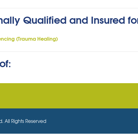
nally Qualified and Insured fo
encing (Trauma Healing)
of:
. All Rights Reserved