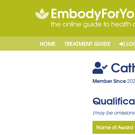
EmbodyForY
the online guide to health
HOME
TREATMENT GUIDE
LO
Cat
Member Since
202
Qualifica
(may be omissions 
Name of Award