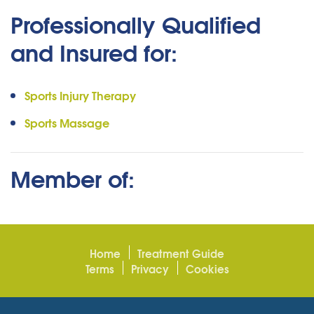
Professionally Qualified
and Insured for:
Sports Injury Therapy
Sports Massage
Member of:
Home
Treatment Guide
Terms
Privacy
Cookies