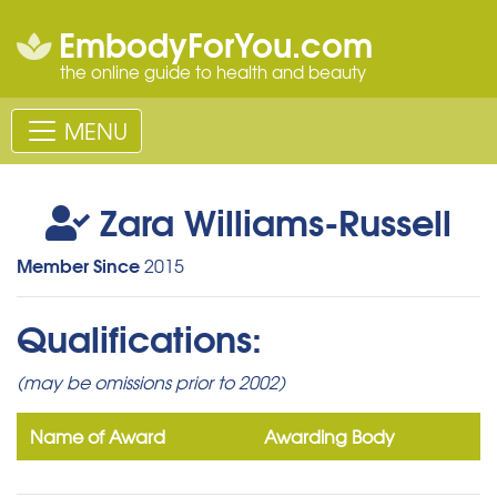
EmbodyForYou.com
the online guide to health and beauty
MENU
Zara Williams-Russell
Member Since
2015
Qualifications:
(may be omissions prior to 2002)
Name of Award
Awarding Body