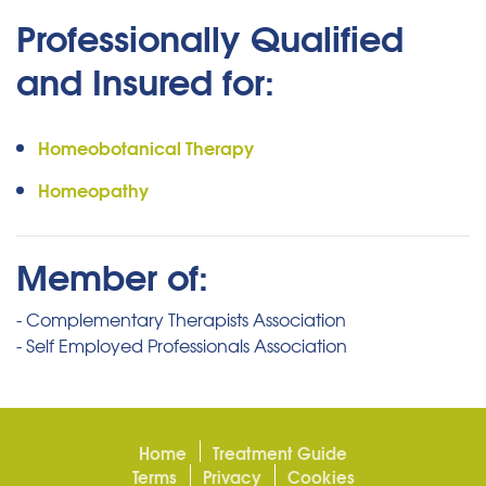
Professionally Qualified
and Insured for:
Homeobotanical Therapy
Homeopathy
Member of:
- Complementary Therapists Association
- Self Employed Professionals Association
Home
Treatment Guide
Terms
Privacy
Cookies