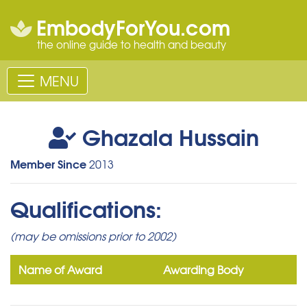
EmbodyForYou.com
the online guide to health and beauty
MENU
Ghazala Hussain
Member Since
2013
Qualifications:
(may be omissions prior to 2002)
Name of Award
Awarding Body