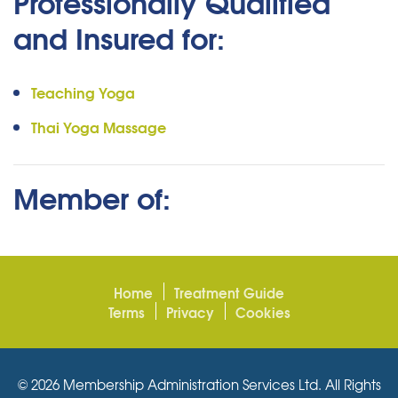
Professionally Qualified
and Insured for:
Teaching Yoga
Thai Yoga Massage
Member of:
Home
Treatment Guide
Terms
Privacy
Cookies
© 2026 Membership Administration Services Ltd. All Rights