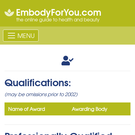
EmbodyForYou.com
the online guide to health and beauty
MENU
Qualifications:
(may be omissions prior to 2002)
Name of Award
Awarding Body