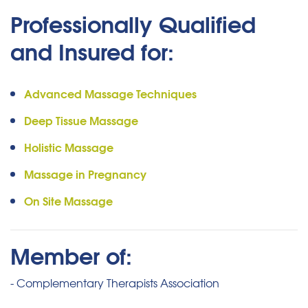
Professionally Qualified
and Insured for:
Advanced Massage Techniques
Deep Tissue Massage
Holistic Massage
Massage in Pregnancy
On Site Massage
Member of:
- Complementary Therapists Association