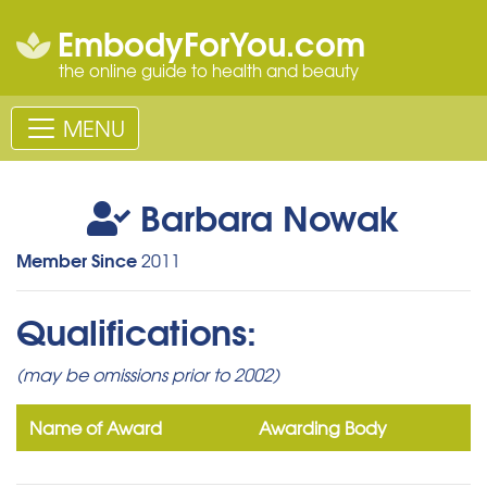
EmbodyForYou.com
the online guide to health and beauty
MENU
Barbara Nowak
Member Since
2011
Qualifications:
(may be omissions prior to 2002)
Name of Award
Awarding Body