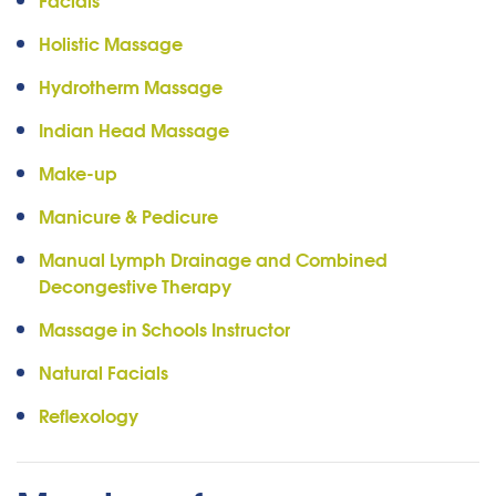
Holistic Massage
Hydrotherm Massage
Indian Head Massage
Make-up
Manicure & Pedicure
Manual Lymph Drainage and Combined
Decongestive Therapy
Massage in Schools Instructor
Natural Facials
Reflexology