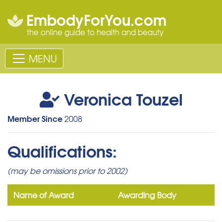
EmbodyForYou.com
the online guide to health and beauty
MENU
Veronica Touzel
Member Since
2008
Qualifications:
(may be omissions prior to 2002)
Name of Award
Awarding Body