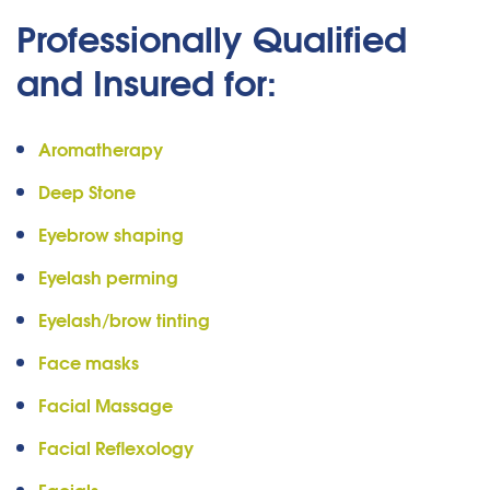
Professionally Qualified
and Insured for:
Aromatherapy
Deep Stone
Eyebrow shaping
Eyelash perming
Eyelash/brow tinting
Face masks
Facial Massage
Facial Reflexology
Facials