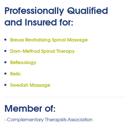
Professionally Qualified
and Insured for:
Breuss Revitalising Spinal Massage
Dorn-Method Spinal Therapy
Reflexology
Reiki
Swedish Massage
Member of:
- Complementary Therapists Association