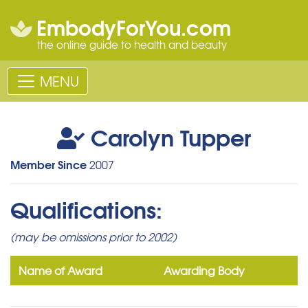
EmbodyForYou.com
the online guide to health and beauty
MENU
Carolyn Tupper
Member Since
2007
Qualifications:
(may be omissions prior to 2002)
Name of Award
Awarding Body