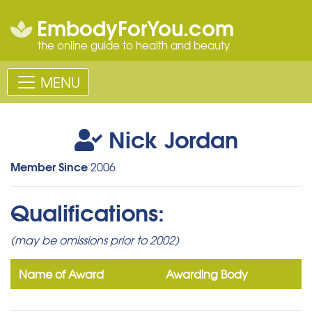
EmbodyForYou.com
the online guide to health and beauty
MENU
Nick Jordan
Member Since
2006
Qualifications:
(may be omissions prior to 2002)
Name of Award
Awarding Body