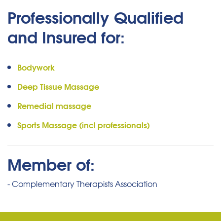
Professionally Qualified
and Insured for:
Bodywork
Deep Tissue Massage
Remedial massage
Sports Massage (incl professionals)
Member of:
- Complementary Therapists Association