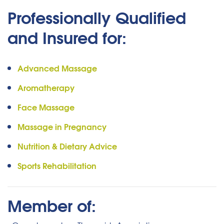
Professionally Qualified
and Insured for:
Advanced Massage
Aromatherapy
Face Massage
Massage in Pregnancy
Nutrition & Dietary Advice
Sports Rehabilitation
Member of: