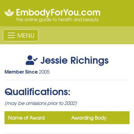
EmbodyForYou.com
the online guide to health and beauty
MENU
Jessie Richings
Member Since
2005
Qualifications:
(may be omissions prior to 2002)
Name of Award
Awarding Body