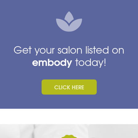
Get your salon listed on
embody
today!
CLICK HERE