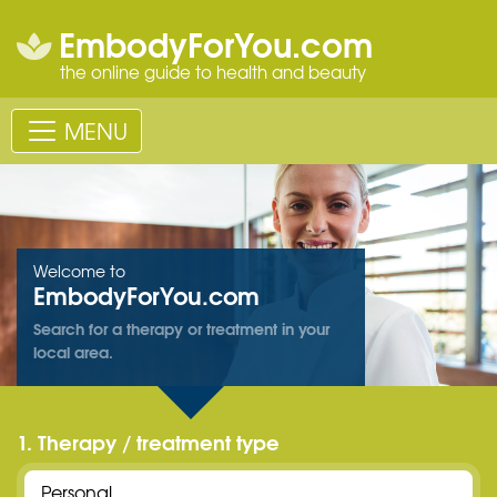
EmbodyForYou.com
the online guide to health and beauty
MENU
Welcome to
EmbodyForYou.com
Search for a therapy or treatment in your
local area.
1. Therapy / treatment type