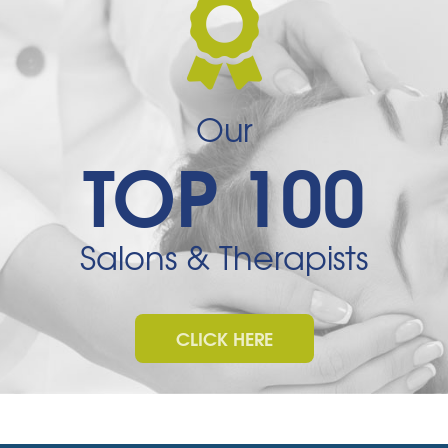
Our
TOP 100
Salons & Therapists
CLICK HERE