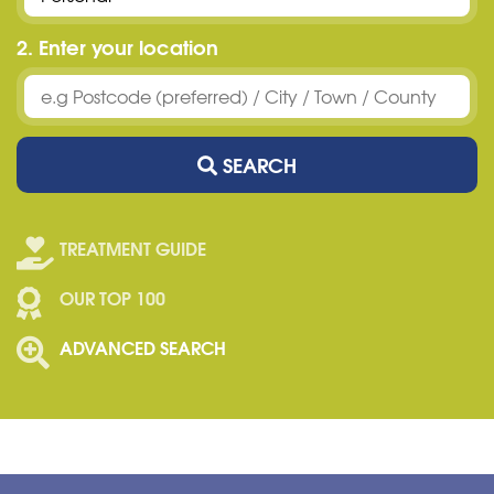
2. Enter your location
SEARCH
TREATMENT GUIDE
OUR TOP 100
ADVANCED SEARCH