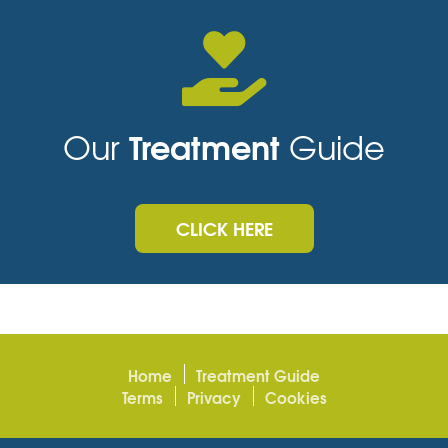
Treatment
Our
Guide
CLICK HERE
Home
Treatment Guide
Terms
Privacy
Cookies