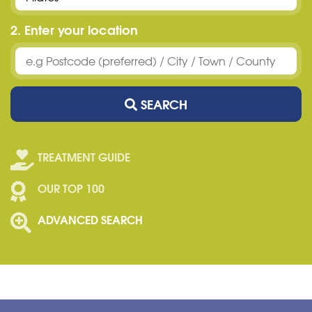
2. Enter your location
SEARCH
TREATMENT GUIDE
OUR TOP 100
ADVANCED SEARCH