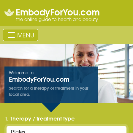
EmbodyForYou.com
the online guide to health and beauty
MENU
Welcome to
EmbodyForYou.com
Search for a therapy or treatment in your
local area.
1. Therapy / treatment type