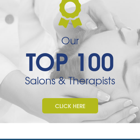
Our
TOP 100
Salons & Therapists
CLICK HERE