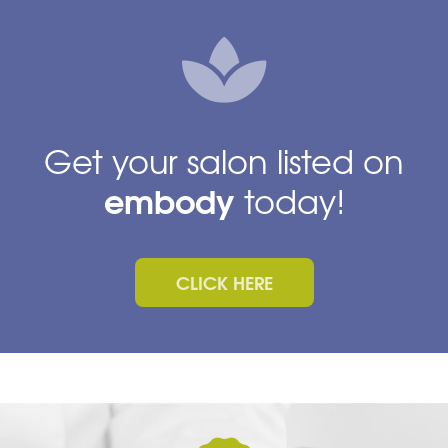
Get your salon listed on
embody
today!
CLICK HERE