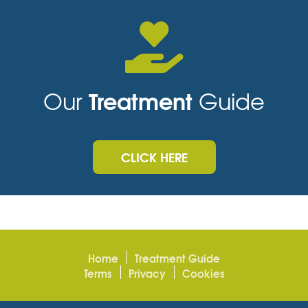
Treatment
Our
Guide
CLICK HERE
Home
Treatment Guide
Terms
Privacy
Cookies