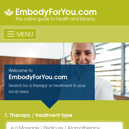
EmbodyForYou.com
the online guide to health and beauty
MENU
Welcome to
EmbodyForYou.com
Search for a therapy or treatment in your
local area.
1. Therapy / treatment type