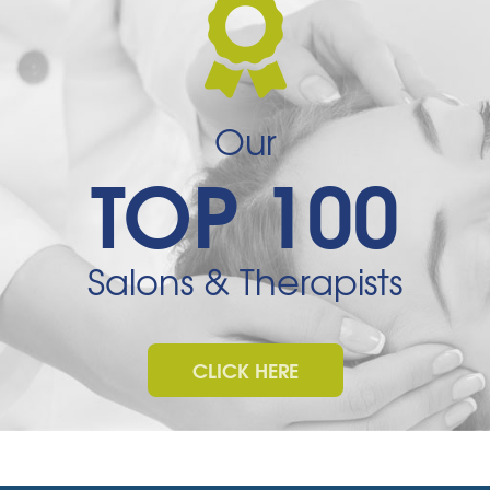
Our
TOP 100
Salons & Therapists
CLICK HERE