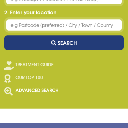
2. Enter your location
SEARCH
TREATMENT GUIDE
OUR TOP 100
ADVANCED SEARCH