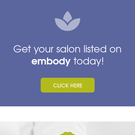
Get your salon listed on
embody
today!
CLICK HERE