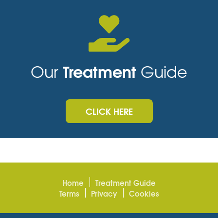
Treatment
Our
Guide
CLICK HERE
Home
Treatment Guide
Terms
Privacy
Cookies